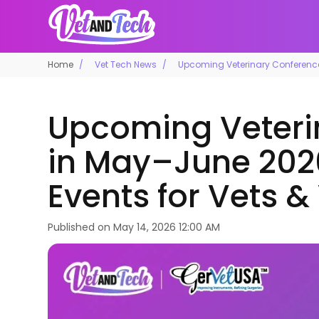
Home
Vet Tech News
Upcoming Veterinary Conference
Upcoming Veteri
in May–June 202
Events for Vets &
Published on
May 14, 2026 12:00 AM