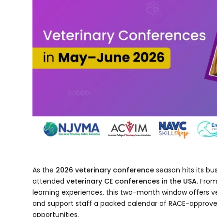
As the
2026 veterinary conference
season hits its bu
attended
veterinary CE conferences in the USA
. Fro
learning experiences, this two-month window offers ve
and support staff a packed calendar of RACE-approve
opportunities.