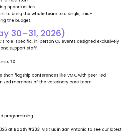
ing opportunities
want to bring the
whole team
to a single, mid-
ing the budget.
ay 30–31, 2026)
’s role-specific, in-person CE events designed exclusively
 and support staff.
onio, TX
e than flagship conferences like VMX, with peer-led
gnized members of the veterinary care team.
sed programming
2026 at
Booth #303
. Visit us in San Antonio to see our latest