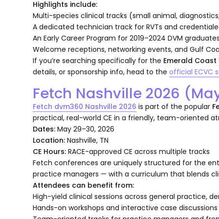
Highlights include:
Multi-species clinical tracks (small animal, diagnostic
A dedicated technician track for RVTs and credentiale
An Early Career Program for 2019–2024 DVM graduate
Welcome receptions, networking events, and Gulf Co
If you’re searching specifically for the
Emerald Coast 
details, or sponsorship info, head to the
official ECVC s
Fetch Nashville 2026 (Ma
Fetch dvm360 Nashville 2026
is part of the popular
F
practical, real-world CE in a friendly, team-oriented 
Dates:
May 29–30, 2026
Location:
Nashville, TN
CE Hours:
RACE-approved CE across multiple tracks
Fetch conferences are uniquely structured for the ent
practice managers — with a curriculum that blends clini
Attendees can benefit from:
High-yield clinical sessions across general practice, 
Hands-on workshops and interactive case discussions
Team-oriented tracks for practice managers and fron