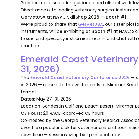
Practical case selection guidance and clinical workflow
Direct access to leading veterinary surgical instrum
GerVetUSA at NAVC SkillShop 2026 — Booth #1
We’re proud to share that
GerVetUSA
, our sister plat
instruments, will be exhibiting at
Booth #1
at NAVC Skil
tissue, and specialty instrument sets — and chat with 
practice.
Emerald Coast Veterinar
31, 2026)
The
Emerald Coast Veterinary Conference 2026
— o
in 2026
— returns to the white sands of Miramar Beach, F
format.
Dates:
May 27–31, 2026
Location:
Sandestin Golf and Beach Resort, Miramar Be
CE Hours:
20 RACE-approved CE hours
Co-hosted by the Georgia Veterinary Medical Associat
event is a popular pick for veterinarians and technicia
downtime — sessions wrap by 1 p.m. each day.