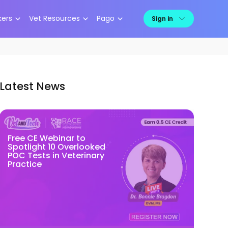
kers
Vet Resources
Pago
Sign in
Latest News
Free CE Webinar to
Spotlight 10 Overlooked
POC Tests in Veterinary
Practice