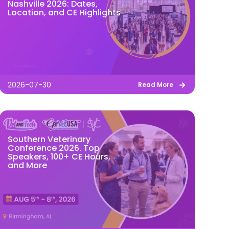
Nashville 2026: Dates,
Location, and CE Highlights
2026-07-30
Read More
Southern Veterinary
Conference 2026. Top
Speakers, 100+ CE Hours,
and More