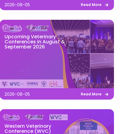
2026-08-05
Read More
Upcoming Veterinary
Conferences in August &
September 2026
2026-08-05
Read More
Western Veterinary
Conference (WVC)