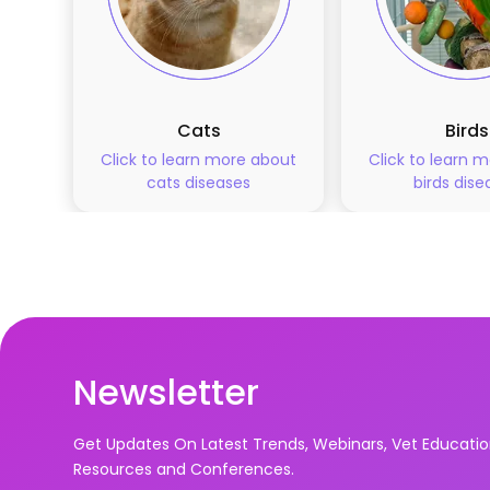
Cats
Birds
Click to learn more about
Click to learn 
cats
diseases
birds
dise
Newsletter
Get Updates On Latest Trends, Webinars, Vet Educati
Resources and Conferences.