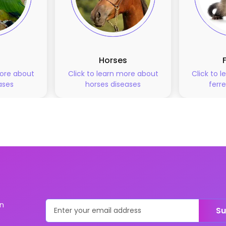
Horses
more about
Click to learn more about
Click to 
ases
horses
diseases
ferre
on
Su