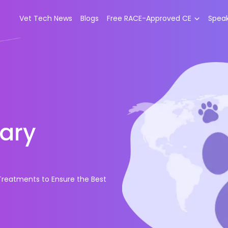
Vet Tech News
Blogs
Free RACE-Approved CE
Spea
ary
reatments to Ensure the Best