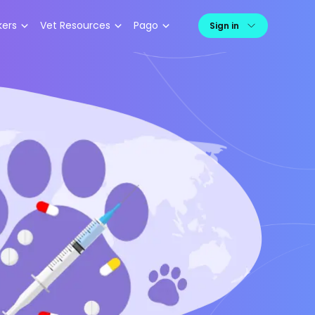
kers
Vet Resources
Pago
Sign in