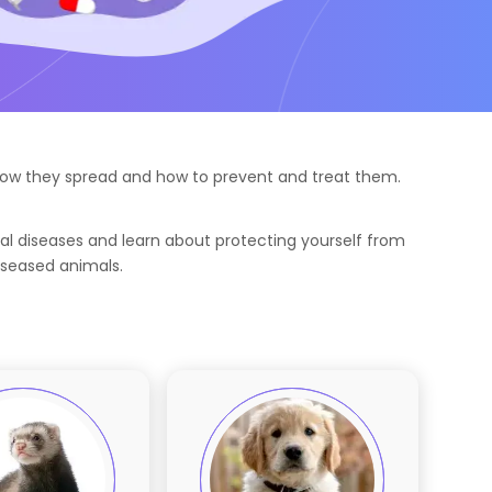
g how they spread and how to prevent and treat them.
al diseases and learn about protecting yourself from
iseased animals.