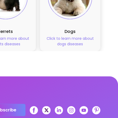
Ferrets
Dogs
learn more about
Click to learn more about
ts
diseases
dogs
diseases
bscribe