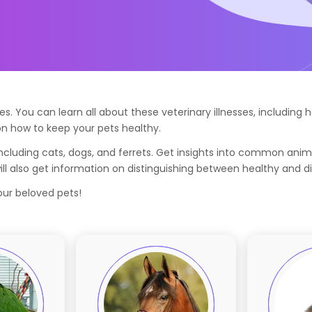
. You can learn all about these veterinary illnesses, includin
n how to keep your pets healthy.
cluding cats, dogs, and ferrets. Get insights into common anim
l also get information on distinguishing between healthy and d
your beloved pets!