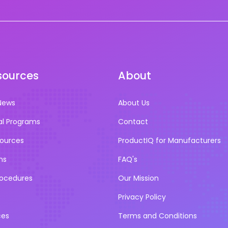
sources
About
News
About Us
al Programs
Contact
sources
ProductIQ for Manufacturers
ns
FAQ's
rocedures
Our Mission
Privacy Policy
ces
Terms and Conditions