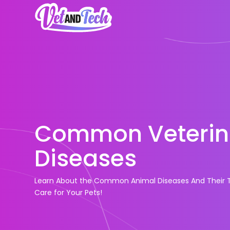
Common Veterin
Diseases
Learn About the Common Animal Diseases And Their T
Care for Your Pets!