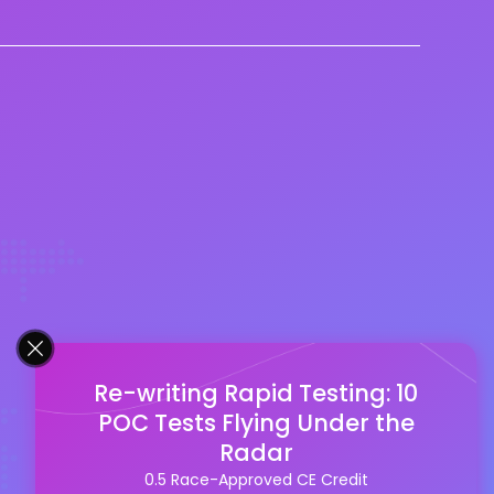
Re-writing Rapid Testing: 10
POC Tests Flying Under the
Radar
0.5 Race-Approved CE Credit