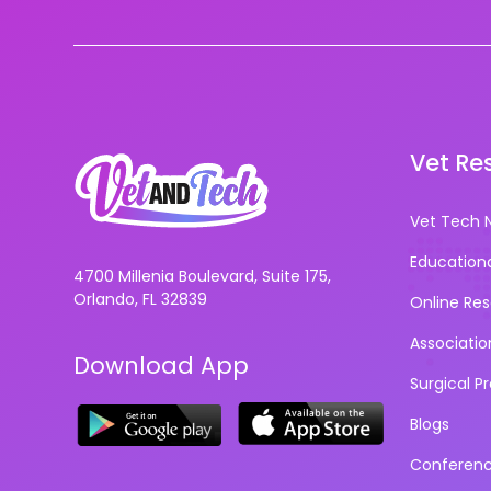
Vet Re
Vet Tech 
Education
4700 Millenia Boulevard, Suite 175,
Orlando, FL 32839
Online Re
Associatio
Download App
Surgical P
Blogs
Conferen