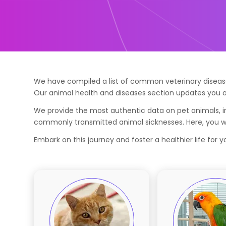
We have compiled a list of common veterinary diseases
Our animal health and diseases section updates you o
We provide the most authentic data on pet animals, in
commonly transmitted animal sicknesses. Here, you wil
Embark on this journey and foster a healthier life for 