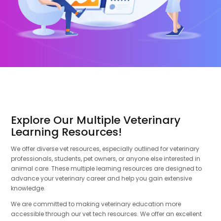
Explore Our Multiple Veterinary
Learning Resources!
We offer diverse vet resources, especially outlined for veterinary
professionals, students, pet owners, or anyone else interested in
animal care. These multiple learning resources are designed to
advance your veterinary career and help you gain extensive
knowledge.
We are committed to making veterinary education more
accessible through our vet tech resources. We offer an excellent