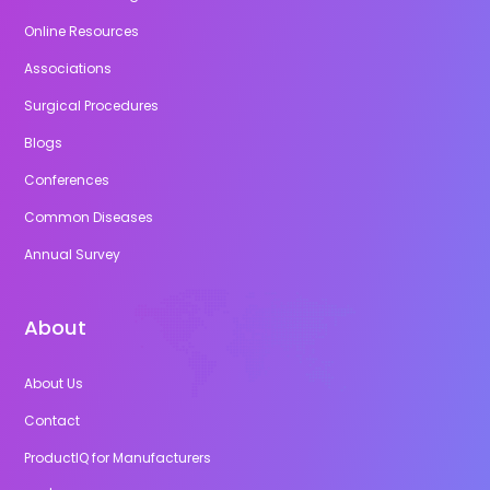
Online Resources
Associations
Surgical Procedures
Blogs
Conferences
Common Diseases
Annual Survey
About
About Us
Contact
ProductIQ for Manufacturers