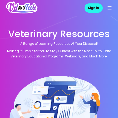
Sign in
Veterinary Resources
A Range of Learning Resources At Your Disposal!
Making It Simple for You to Stay Current with the Most Up-to-Date
Veterinary Educational Programs, Webinars, and Much More.