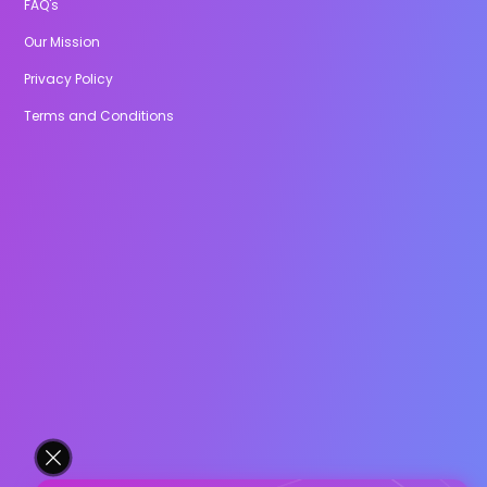
FAQ's
Our Mission
Privacy Policy
Terms and Conditions