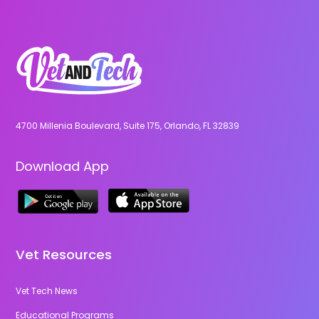
4700 Millenia Boulevard, Suite 175, Orlando, FL 32839
Download App
Vet Resources
Vet Tech News
Educational Programs