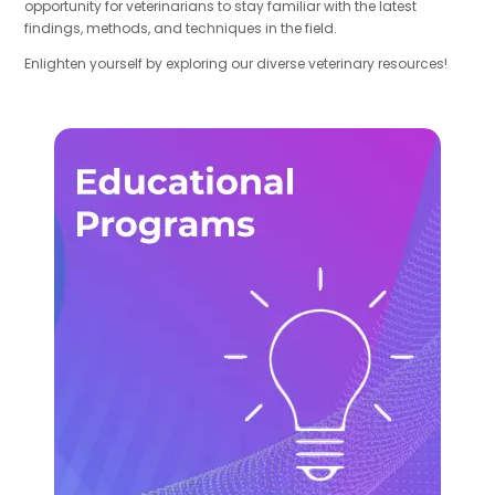
opportunity for veterinarians to stay familiar with the latest
findings, methods, and techniques in the field.
Enlighten yourself by exploring our diverse veterinary resources!