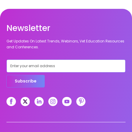
Newsletter
Get Updates On Latest Trends, Webinars, Vet Education Resources
and Conferences.
Subscribe