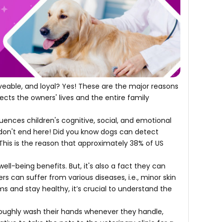
oveable, and loyal? Yes! These are the major reasons
ects the owners' lives and the entire family
luences children's cognitive, social, and emotional
don't end here! Did you know dogs can detect
 This is the reason that approximately 38% of US
l-being benefits. But, it's also a fact they can
 can suffer from various diseases, i.e., minor skin
ms and stay healthy, it’s crucial to understand the
roughly wash their hands whenever they handle,