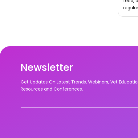
feed, o
regula
Newsletter
Get Updates On Latest Trends, Webinars, Vet Educati
Resources and Conferences.