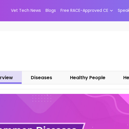
Vet Tech News
Blogs
Free RACE-Approved CE
Spea
rview
Diseases
Healthy People
He