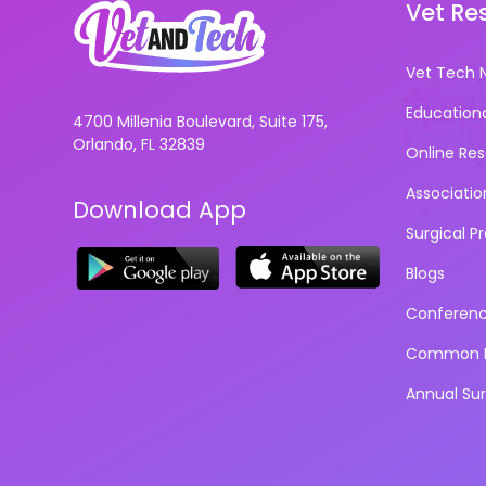
Vet Re
Vet Tech 
Education
4700 Millenia Boulevard, Suite 175,
Orlando, FL 32839
Online Re
Associatio
Download App
Surgical P
Blogs
Conferen
Common D
Annual Su