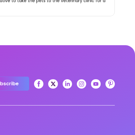
rative to take the pets to the veterinary clinic for a
bscribe