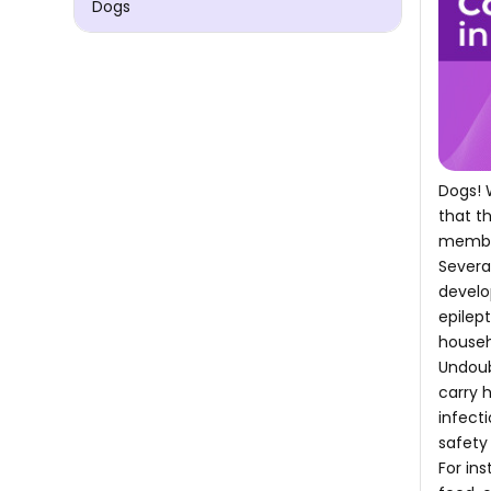
Dogs
Dogs! 
that t
membe
Severa
develo
epilep
househ
Undoub
carry 
infect
safety
For in