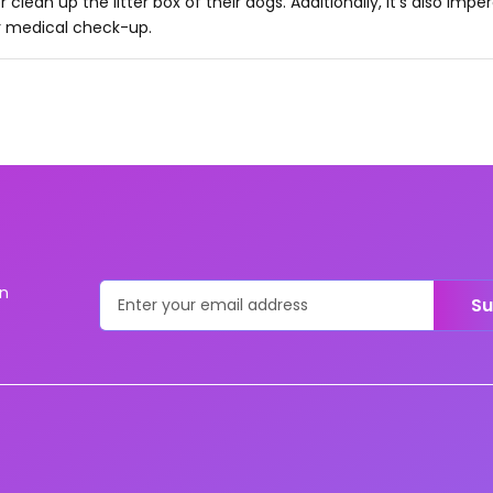
r clean up the litter box of their dogs. Additionally, it's also impe
r medical check-up.
on
Su