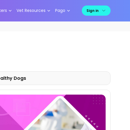
kers
Vet Resources
Pago
Sign in
althy
Dogs