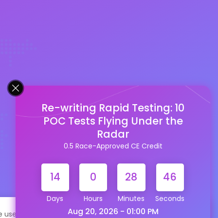
Re-writing Rapid Testing: 10
POC Tests Flying Under the
Radar
0.5 Race-Approved CE Credit
14
0
28
45
Days
Hours
Minutes
Seconds
Aug 20, 2026 - 01:00 PM
te uses cookies to help personalize content, tailor your