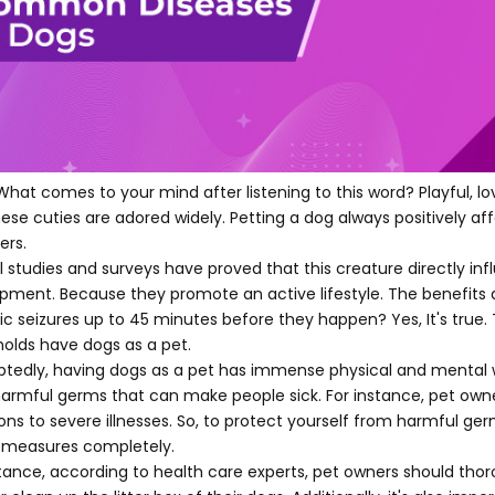
What comes to your mind after listening to this word? Playful, l
hese cuties are adored widely. Petting a dog always positively aff
rs.
l studies and surveys have proved that this creature directly inf
pment. Because they promote an active lifestyle. The benefits 
tic seizures up to 45 minutes before they happen? Yes, It's true.
olds have dogs as a pet.
tedly, having dogs as a pet has immense physical and mental wel
harmful germs that can make people sick. For instance, pet owners
ions to severe illnesses. So, to protect yourself from harmful ger
 measures completely.
stance, according to health care experts, pet owners should tho