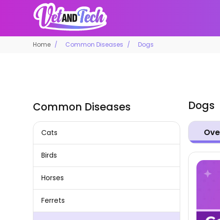
Home
Common Diseases
Dogs
Dogs
Common Diseases
Ove
Cats
Birds
Horses
Ferrets