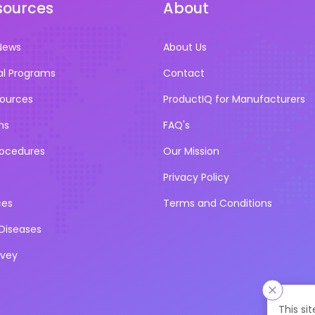
sources
About
News
About Us
al Programs
Contact
sources
ProductIQ for Manufacturers
ns
FAQ's
rocedures
Our Mission
Privacy Policy
ces
Terms and Conditions
iseases
rvey
This si