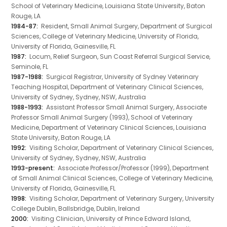
School of Veterinary Medicine, Louisiana State University, Baton
Rouge, LA
1984-87:
Resident, Small Animal Surgery, Department of Surgical
Sciences, College of Veterinary Medicine, University of Florida,
University of Florida, Gainesville, FL
1987:
Locum, Relief Surgeon, Sun Coast Referral Surgical Service,
Seminole, FL
1987-1988:
Surgical Registrar, University of Sydney Veterinary
Teaching Hospital, Department of Veterinary Clinical Sciences,
University of Sydney, Sydney, NSW, Australia
1988-1993:
Assistant Professor Small Animal Surgery, Associate
Professor Small Animal Surgery (1993), School of Veterinary
Medicine, Department of Veterinary Clinical Sciences, Louisiana
State University, Baton Rouge, LA
1992:
Visiting Scholar, Department of Veterinary Clinical Sciences,
University of Sydney, Sydney, NSW, Australia
1993-present:
Associate Professor/Professor (1999), Department
of Small Animal Clinical Sciences, College of Veterinary Medicine,
University of Florida, Gainesville, FL
1998:
Visiting Scholar, Department of Veterinary Surgery, University
College Dublin, Ballsbridge, Dublin, Ireland
2000:
Visiting Clinician, University of Prince Edward Island,