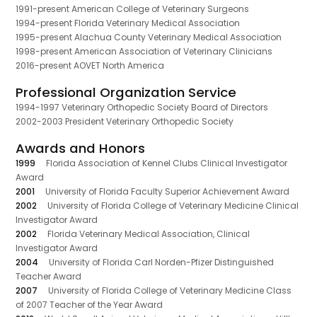
1991-present American College of Veterinary Surgeons
1994-present Florida Veterinary Medical Association
1995-present Alachua County Veterinary Medical Association
1998-present American Association of Veterinary Clinicians
2016-present AOVET North America
Professional Organization Service
1994-1997 Veterinary Orthopedic Society Board of Directors
2002-2003 President Veterinary Orthopedic Society
Awards and Honors
1999
Florida Association of Kennel Clubs Clinical Investigator
Award
2001
University of Florida Faculty Superior Achievement Award
2002
University of Florida College of Veterinary Medicine Clinical
Investigator Award
2002
Florida Veterinary Medical Association, Clinical
Investigator Award
2004
University of Florida Carl Norden-Pfizer Distinguished
Teacher Award
2007
University of Florida College of Veterinary Medicine Class
of 2007 Teacher of the Year Award