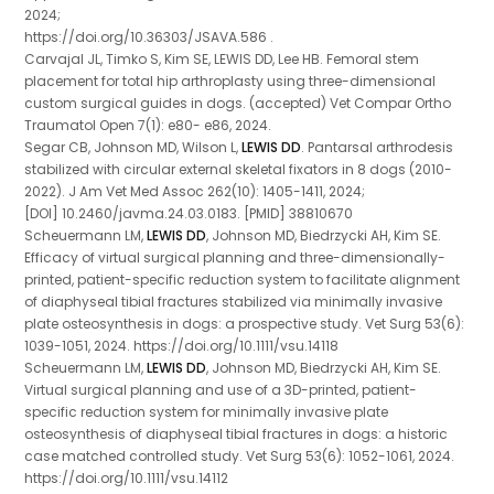
2024;
https://doi.org/10.36303/JSAVA.586 .
Carvajal JL, Timko S, Kim SE, LEWIS DD, Lee HB. Femoral stem
placement for total hip arthroplasty using three-dimensional
custom surgical guides in dogs. (accepted) Vet Compar Ortho
Traumatol Open 7(1): e80- e86, 2024.
Segar CB, Johnson MD, Wilson L,
LEWIS DD
. Pantarsal arthrodesis
stabilized with circular external skeletal fixators in 8 dogs (2010-
2022). J Am Vet Med Assoc 262(10): 1405-1411, 2024;
[DOI] 10.2460/javma.24.03.0183. [PMID] 38810670
Scheuermann LM,
LEWIS DD
, Johnson MD, Biedrzycki AH, Kim SE.
Efficacy of virtual surgical planning and three-dimensionally-
printed, patient-specific reduction system to facilitate alignment
of diaphyseal tibial fractures stabilized via minimally invasive
plate osteosynthesis in dogs: a prospective study. Vet Surg 53(6):
1039-1051, 2024. https://doi.org/10.1111/vsu.14118
Scheuermann LM,
LEWIS DD
, Johnson MD, Biedrzycki AH, Kim SE.
Virtual surgical planning and use of a 3D-printed, patient-
specific reduction system for minimally invasive plate
osteosynthesis of diaphyseal tibial fractures in dogs: a historic
case matched controlled study. Vet Surg 53(6): 1052-1061, 2024.
https://doi.org/10.1111/vsu.14112