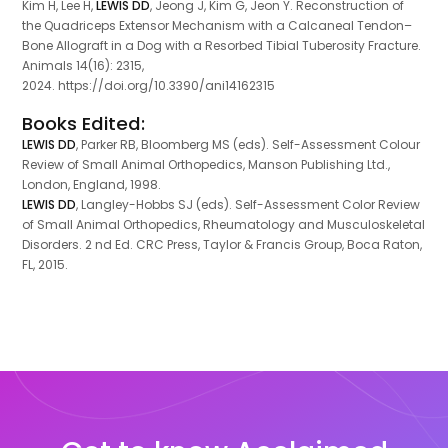
Kim H, Lee H,
LEWIS DD
, Jeong J, Kim G, Jeon Y. Reconstruction of
the Quadriceps Extensor Mechanism with a Calcaneal Tendon–
Bone Allograft in a Dog with a Resorbed Tibial Tuberosity Fracture.
Animals 14(16): 2315,
2024. https://doi.org/10.3390/ani14162315
Books Edited:
LEWIS DD
, Parker RB, Bloomberg MS (eds). Self-Assessment Colour
Review of Small Animal Orthopedics, Manson Publishing Ltd.,
London, England, 1998.
LEWIS DD
, Langley-Hobbs SJ (eds). Self-Assessment Color Review
of Small Animal Orthopedics, Rheumatology and Musculoskeletal
Disorders. 2 nd Ed. CRC Press, Taylor & Francis Group, Boca Raton,
FL, 2015.