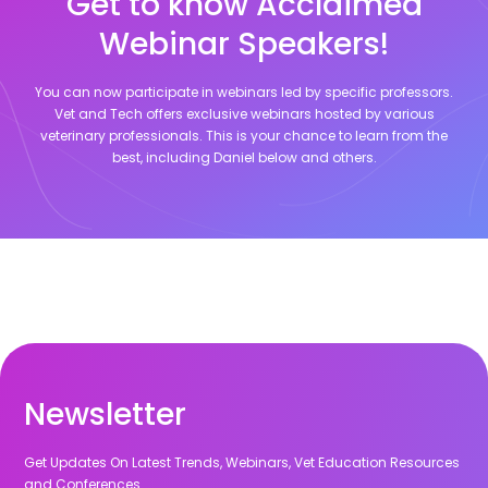
Get to know Acclaimed
Webinar Speakers!
You can now participate in webinars led by specific professors.
Vet and Tech offers exclusive webinars hosted by various
veterinary professionals. This is your chance to learn from the
best, including
Daniel
below and others.
Newsletter
Get Updates On Latest Trends, Webinars, Vet Education Resources
and Conferences.