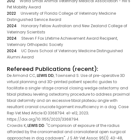
2012
World Small Animal Veterinary Medical Association - Hill’s
Pet Mobility Award
2022
University of Florida College of Veterinary Medicine
Distinguished Service Award
2024
Honorary Fellow Australian and New Zealand College of
Veterinary Scientists
2024
Steven F Fox Lifetime Achievement Award Recipient,
Veterinary Orthopedic Society
2024
UC Davis School of Veterinary Medicine Distinguished
Alumni Award
Refereed Publications (recent):
De Armond CC,
LEWIS DD
, Townsend S. Use of pre-operative 3D
virtual planning and 3D-printed patient specific guides to
facilitate a single-stage cranial closing wedge ostectomy and
tibial plateau leveling osteotomy procedure to address proximal
tibial deformity and an excessive tibial plateau angle with
resultant cranial cruciate ligament insufficiency in a dog. Case
Rep Vet Med Article ID 3368794: e1-e12, 2023;
https://doi.org/10.1155/2023/3368794.
Crowdis K,
LEWIS DD
. "Comparison of exposure of the radius
afforded by the craniomedial and craniolateral open surgical
approaches in dog cadavers". J S Afr Vet Assoc 95(1): 43-48,