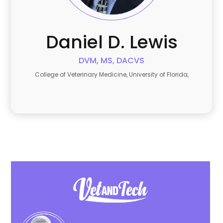
Daniel
D. Lewis
DVM, MS, DACVS
College of Veterinary Medicine, University of Florida,