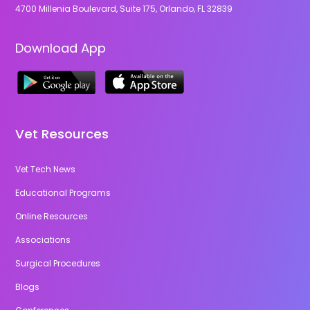
4700 Millenia Boulevard, Suite 175, Orlando, FL 32839
Download App
Vet Resources
Vet Tech News
Educational Programs
Online Resources
Associations
Surgical Procedures
Blogs