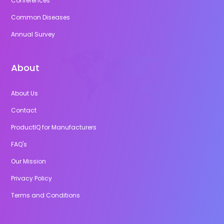
Conferences
Common Diseases
Annual Survey
About
About Us
Contact
ProductIQ for Manufacturers
FAQ's
Our Mission
Privacy Policy
Terms and Conditions