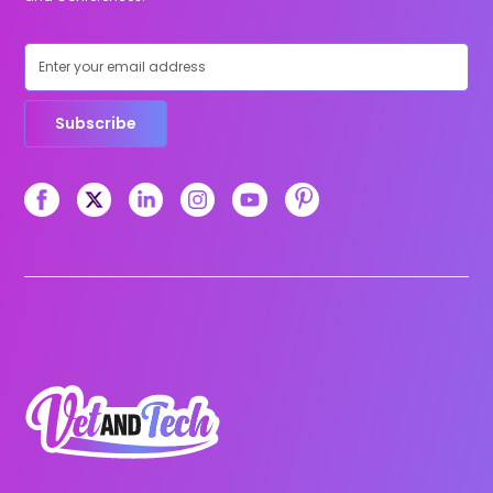
Subscribe