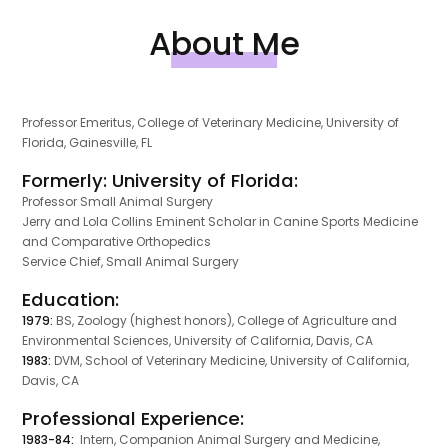
About Me
Professor Emeritus, College of Veterinary Medicine, University of
Florida, Gainesville, FL
Formerly: University of Florida:
Professor Small Animal Surgery
Jerry and Lola Collins Eminent Scholar in Canine Sports Medicine
and Comparative Orthopedics
Service Chief, Small Animal Surgery
Education:
1979:
BS, Zoology (highest honors), College of Agriculture and
Environmental Sciences, University of California, Davis, CA
1983:
DVM, School of Veterinary Medicine, University of California,
Davis, CA
Professional Experience:
1983-84:
Intern, Companion Animal Surgery and Medicine,