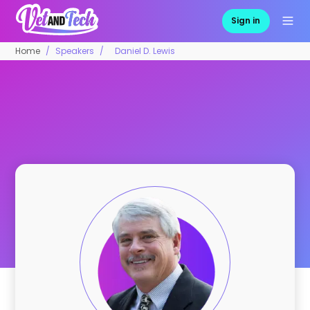
Sign in
Home
Speakers
Daniel D. Lewis