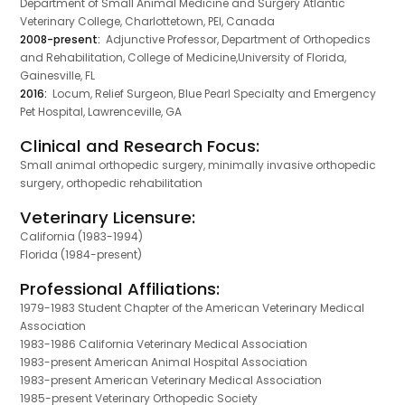
Department of Small Animal Medicine and Surgery Atlantic
Veterinary College, Charlottetown, PEI, Canada
2008-present:
Adjunctive Professor, Department of Orthopedics
and Rehabilitation, College of Medicine,University of Florida,
Gainesville, FL
2016:
Locum, Relief Surgeon, Blue Pearl Specialty and Emergency
Pet Hospital, Lawrenceville, GA
Clinical and Research Focus:
Small animal orthopedic surgery, minimally invasive orthopedic
surgery, orthopedic rehabilitation
Veterinary Licensure:
California (1983-1994)
Florida (1984-present)
Professional Affiliations:
1979-1983 Student Chapter of the American Veterinary Medical
Association
1983-1986 California Veterinary Medical Association
1983-present American Animal Hospital Association
1983-present American Veterinary Medical Association
1985-present Veterinary Orthopedic Society