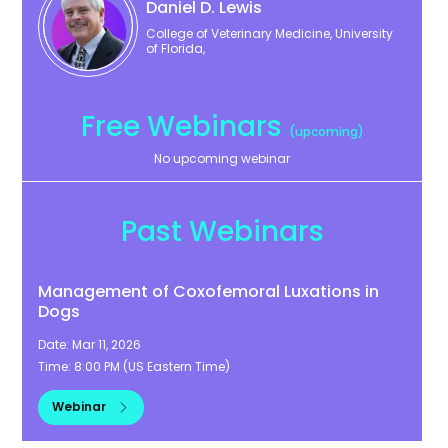
Daniel
D. Lewis
College of Veterinary Medicine, University
of Florida,
Free Webinars
(upcoming)
No upcoming webinar
Past Webinars
Management of Coxofemoral Luxations in
Dogs
Date:
Mar 11, 2026
Time:
8:00 PM
(
US Eastern Time
)
Webinar