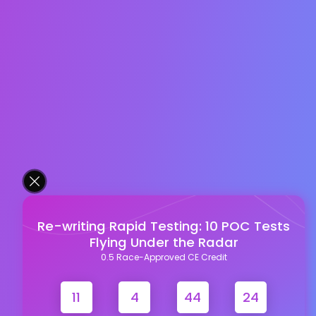
Re-writing Rapid Testing: 10 POC Tests
Flying Under the Radar
0.5 Race-Approved CE Credit
11
4
44
23