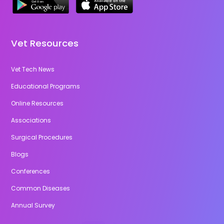
Vet Resources
Vet Tech News
Educational Programs
Online Resources
Associations
Surgical Procedures
Blogs
Conferences
Common Diseases
Annual Survey