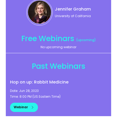
Jennifer
Graham
University of California
Free Webinars
(upcoming)
No upcoming webinar
Past Webinars
Hop on up: Rabbit Medicine
Date:
Jun 28, 2023
Time:
8:00 PM
(
US Eastern Time
)
Webinar