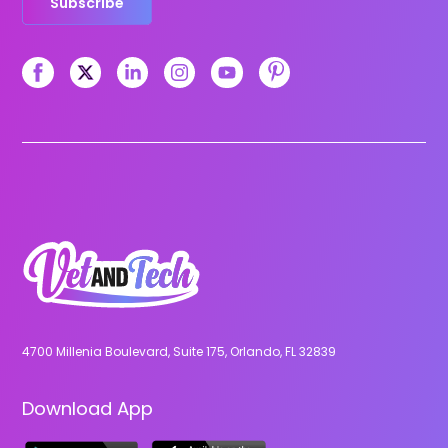
Subscribe
4700 Millenia Boulevard, Suite 175, Orlando, FL 32839
Download App