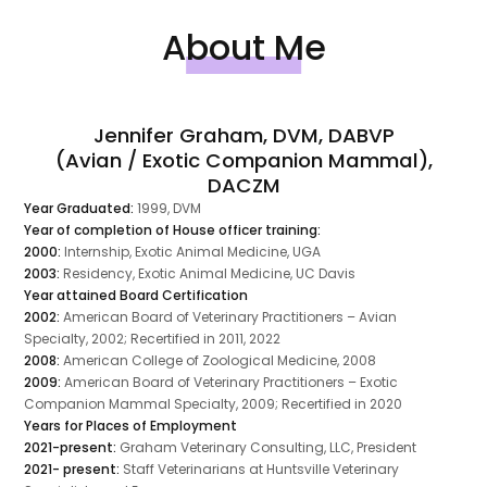
About Me
Jennifer Graham, DVM, DABVP
(Avian / Exotic Companion Mammal),
DACZM
Year Graduated:
1999, DVM
Year of completion of House officer training:
2000:
Internship, Exotic Animal Medicine, UGA
2003:
Residency, Exotic Animal Medicine, UC Davis
Year attained Board Certification
2002:
American Board of Veterinary Practitioners – Avian
Specialty, 2002; Recertified in 2011, 2022
2008:
American College of Zoological Medicine, 2008
2009:
American Board of Veterinary Practitioners – Exotic
Companion Mammal Specialty, 2009; Recertified in 2020
Years for Places of Employment
2021-present:
Graham Veterinary Consulting, LLC, President
2021- present:
Staff Veterinarians at Huntsville Veterinary