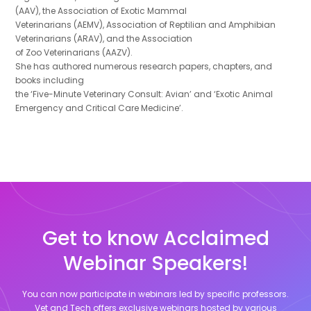
(AAV), the Association of Exotic Mammal
Veterinarians (AEMV), Association of Reptilian and Amphibian
Veterinarians (ARAV), and the Association
of Zoo Veterinarians (AAZV).
She has authored numerous research papers, chapters, and
books including
the ‘Five-Minute Veterinary Consult: Avian’ and ‘Exotic Animal
Emergency and Critical Care Medicine’.
Get to know Acclaimed
Webinar Speakers!
You can now participate in webinars led by specific professors.
Vet and Tech offers exclusive webinars hosted by various