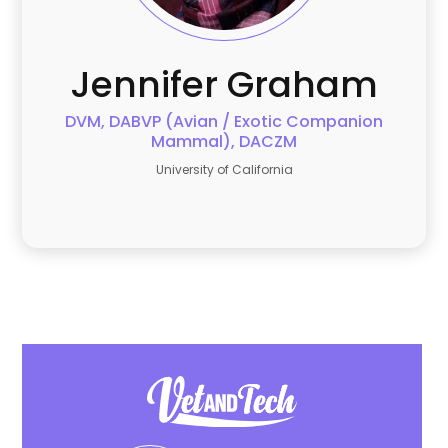
Jennifer
Graham
DVM, DABVP (Avian / Exotic Companion
Mammal), DACZM
University of California