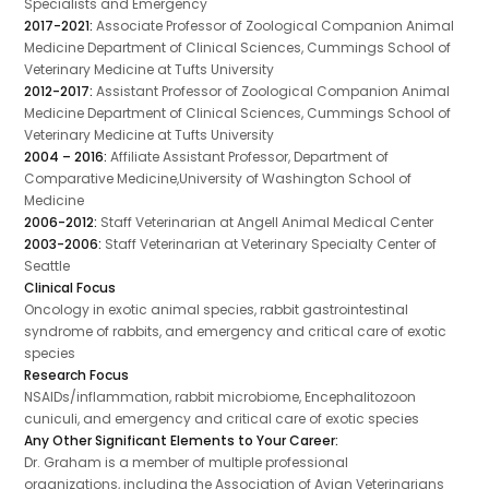
Specialists and Emergency
2017-2021:
Associate Professor of Zoological Companion Animal
Medicine Department of Clinical Sciences, Cummings School of
Veterinary Medicine at Tufts University
2012-2017:
Assistant Professor of Zoological Companion Animal
Medicine Department of Clinical Sciences, Cummings School of
Veterinary Medicine at Tufts University
2004 – 2016:
Affiliate Assistant Professor, Department of
Comparative Medicine,University of Washington School of
Medicine
2006-2012:
Staff Veterinarian at Angell Animal Medical Center
2003-2006:
Staff Veterinarian at Veterinary Specialty Center of
Seattle
Clinical Focus
Oncology in exotic animal species, rabbit gastrointestinal
syndrome of rabbits, and emergency and critical care of exotic
species
Research Focus
NSAIDs/inflammation, rabbit microbiome, Encephalitozoon
cuniculi, and emergency and critical care of exotic species
Any Other Significant Elements to Your Career:
Dr. Graham is a member of multiple professional
organizations, including the Association of Avian Veterinarians