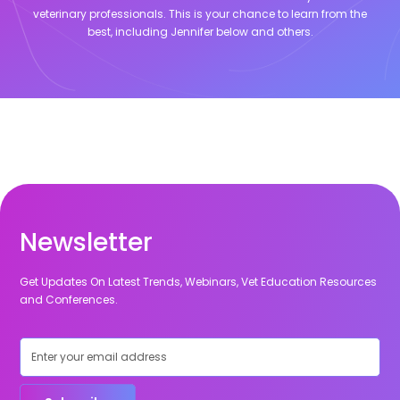
veterinary professionals. This is your chance to learn from the
best, including
Jennifer
below and others.
Newsletter
Get Updates On Latest Trends, Webinars, Vet Education Resources
and Conferences.