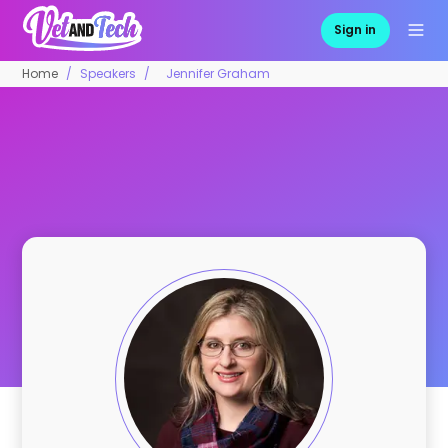
Sign in
Home
Speakers
Jennifer Graham