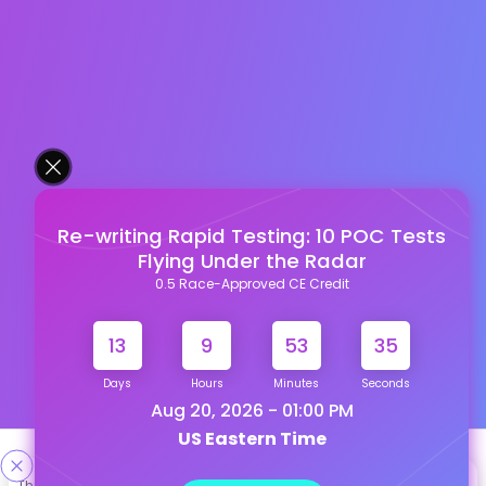
Re-writing Rapid Testing: 10 POC Tests
Flying Under the Radar
0.5 Race-Approved CE Credit
13
9
53
34
Days
Hours
Minutes
Seconds
Aug 20, 2026 - 01:00 PM
US Eastern Time
Designed & Developed By
This site uses cookies to help personalize content, tailor your