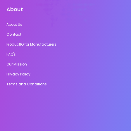
About
About Us
Contact
ProductIQ for Manufacturers
FAQ's
Our Mission
Privacy Policy
Terms and Conditions