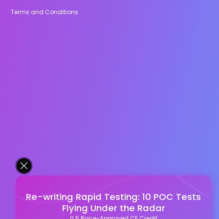
Terms and Conditions
Re-writing Rapid Testing: 10 POC Tests
Flying Under the Radar
0.5 Race-Approved CE Credit