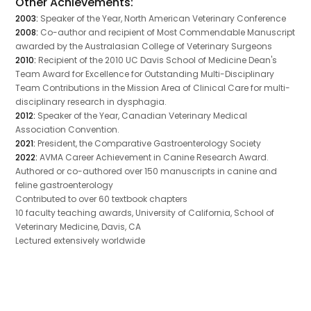
Other Achievements:
2003:
Speaker of the Year, North American Veterinary Conference
2008:
Co-author and recipient of Most Commendable Manuscript
awarded by the Australasian College of Veterinary Surgeons
2010:
Recipient of the 2010 UC Davis School of Medicine Dean's
Team Award for Excellence for Outstanding Multi-Disciplinary
Team Contributions in the Mission Area of Clinical Care for multi-
disciplinary research in dysphagia.
2012:
Speaker of the Year, Canadian Veterinary Medical
Association Convention.
2021:
President, the Comparative Gastroenterology Society
2022:
AVMA Career Achievement in Canine Research Award.
Authored or co-authored over 150 manuscripts in canine and
feline gastroenterology
Contributed to over 60 textbook chapters
10 faculty teaching awards, University of California, School of
Veterinary Medicine, Davis, CA
Lectured extensively worldwide