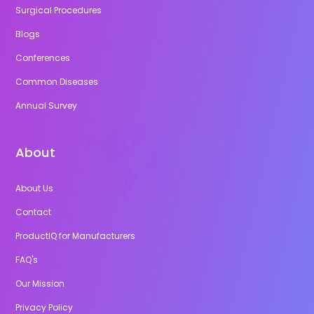
Surgical Procedures
Blogs
Conferences
Common Diseases
Annual Survey
About
About Us
Contact
ProductIQ for Manufacturers
FAQ's
Our Mission
Privacy Policy