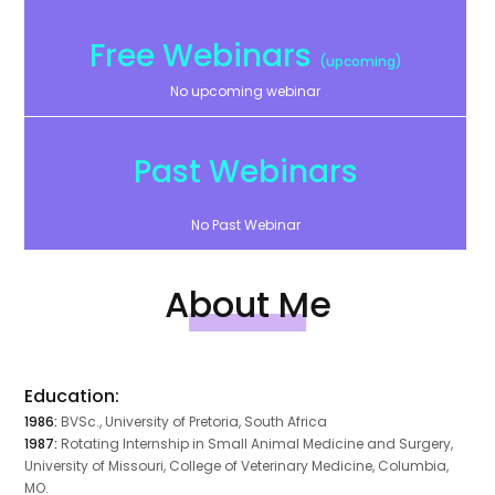
Free Webinars
(upcoming)
No upcoming webinar
Past Webinars
No Past Webinar
About Me
Education:
1986:
BVSc., University of Pretoria, South Africa
1987:
Rotating Internship in Small Animal Medicine and Surgery,
University of Missouri, College of Veterinary Medicine, Columbia,
MO.