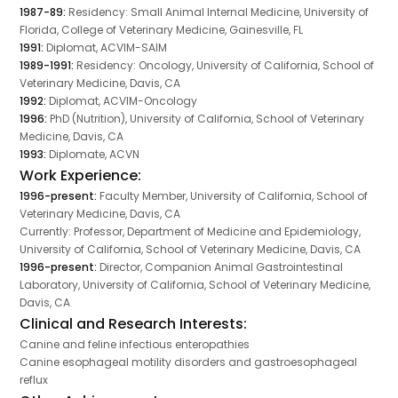
1987-89:
Residency: Small Animal Internal Medicine, University of
Florida, College of Veterinary Medicine, Gainesville, FL
1991:
Diplomat, ACVIM-SAIM
1989-1991:
Residency: Oncology, University of California, School of
Veterinary Medicine, Davis, CA
1992:
Diplomat, ACVIM-Oncology
1996:
PhD (Nutrition), University of California, School of Veterinary
Medicine, Davis, CA
1993:
Diplomate, ACVN
Work Experience:
1996-present:
Faculty Member, University of California, School of
Veterinary Medicine, Davis, CA
Currently: Professor, Department of Medicine and Epidemiology,
University of California, School of Veterinary Medicine, Davis, CA
1996-present:
Director, Companion Animal Gastrointestinal
Laboratory, University of California, School of Veterinary Medicine,
Davis, CA
Clinical and Research Interests:
Canine and feline infectious enteropathies
Canine esophageal motility disorders and gastroesophageal
reflux