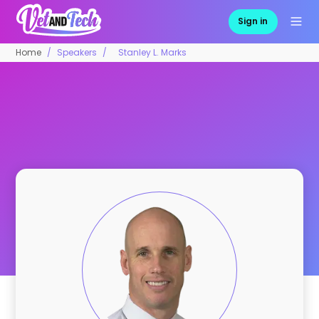
Sign in
Home
Speakers
Stanley L. Marks