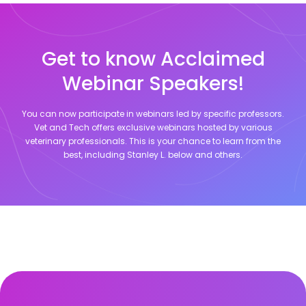
Get to know Acclaimed
Webinar Speakers!
You can now participate in webinars led by specific professors.
Vet and Tech offers exclusive webinars hosted by various
veterinary professionals. This is your chance to learn from the
best, including
Stanley L.
below and others.