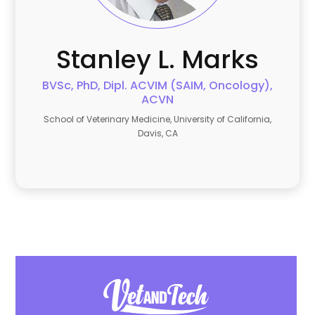
Stanley L.
Marks
BVSc, PhD, Dipl. ACVIM (SAIM, Oncology),
ACVN
School of Veterinary Medicine, University of California,
Davis, CA