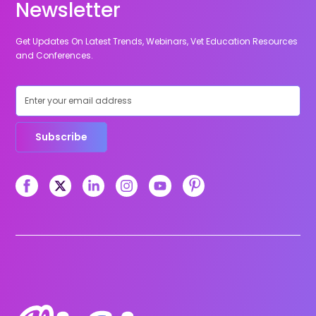
Newsletter
Get Updates On Latest Trends, Webinars, Vet Education Resources
and Conferences.
Subscribe