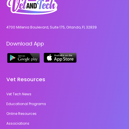
4700 Millenia Boulevard, Suite 175, Orlando, FL 32839
Download App
Vet Resources
Vet Tech News
Educational Programs
Online Resources
Associations