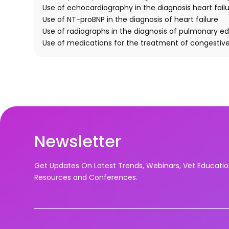
Use of echocardiography in the diagnosis heart failu
Use of NT-proBNP in the diagnosis of heart failure
Use of radiographs in the diagnosis of pulmonary 
Use of medications for the treatment of congestive 
Newsletter
Get Updates On Latest Trends, Webinars, Vet Educati
Resources and Conferences.