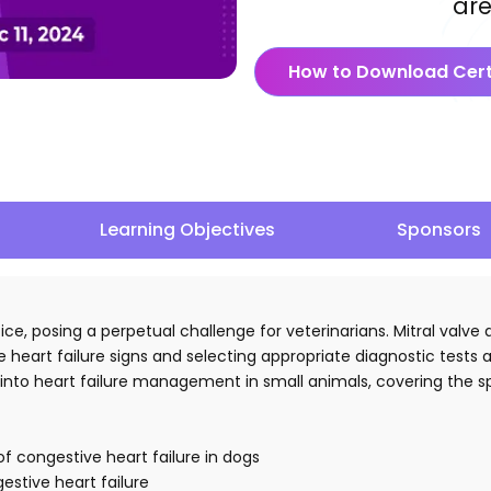
are
How to Download Cert
Learning Objectives
Sponsors
ctice, posing a perpetual challenge for veterinarians. Mitral val
 heart failure signs and selecting appropriate diagnostic tests 
hts into heart failure management in small animals, covering th
of congestive heart failure in dogs
estive heart failure