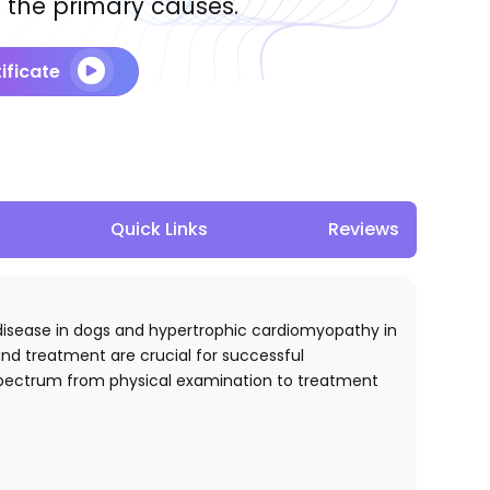
 the primary causes.
ificate
Quick Links
Reviews
ve disease in dogs and hypertrophic cardiomyopathy in
and treatment are crucial for successful
e spectrum from physical examination to treatment