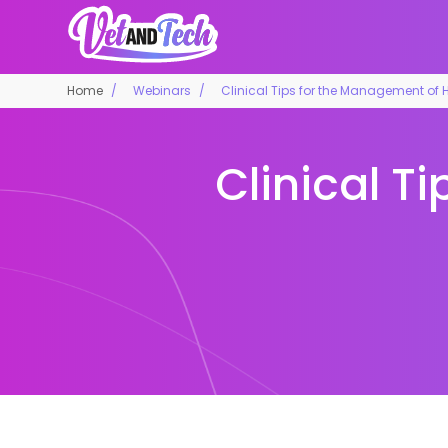
Home
Webinars
Clinical Tips for the Management of H
Clinical T