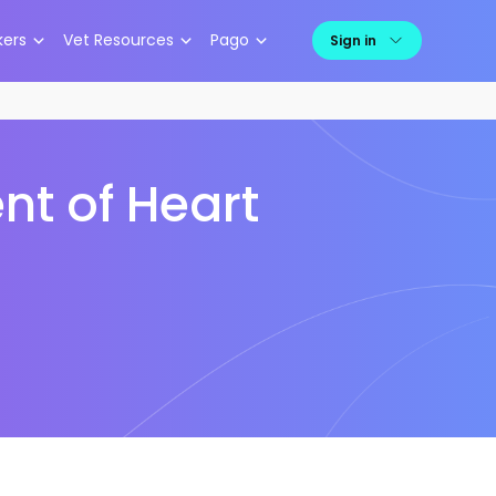
kers
Vet Resources
Pago
Sign in
nt of Heart