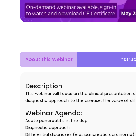
About this Webinar
Instru
Description
:
This webinar will focus on the clinical presentation
diagnostic approach to the disease, the value of di
Webinar Agenda:
Acute pancreatitis in the dog
Diagnostic approach
Differential diagnoses (e.g., pancreatic carcinoma)