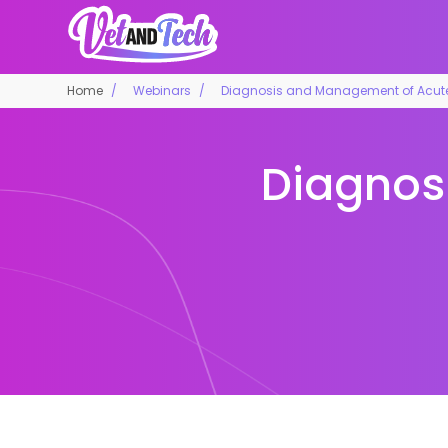
Home
Webinars
Diagnosis and Management of Acute 
Diagnos