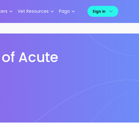
kers
Vet Resources
Pago
Sign in
of Acute