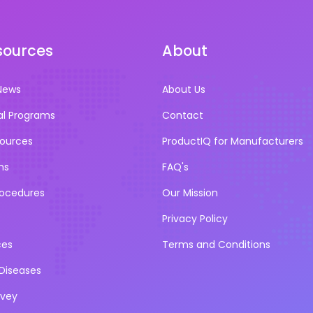
sources
About
News
About Us
al Programs
Contact
sources
ProductIQ for Manufacturers
ns
FAQ's
rocedures
Our Mission
Privacy Policy
ces
Terms and Conditions
iseases
rvey