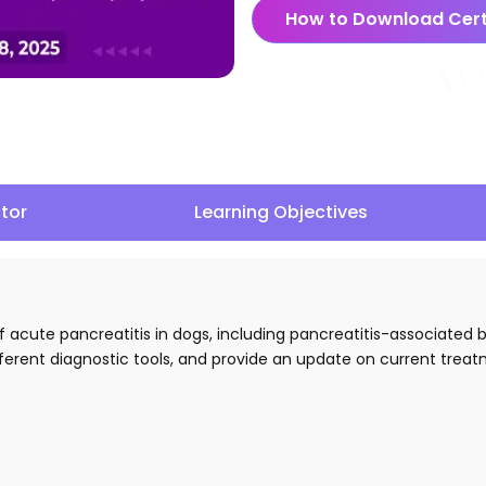
How to Download Cert
ctor
Learning Objectives
 of acute pancreatitis in dogs, including pancreatitis-associated
fferent diagnostic tools, and provide an update on current trea