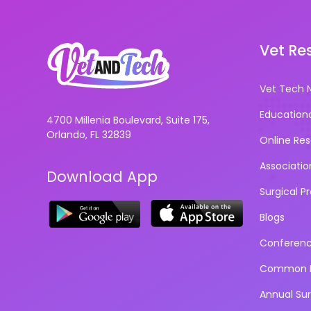
Vet Re
Vet Tech 
Education
4700 Millenia Boulevard, Suite 175,
Orlando, FL 32839
Online Re
Associatio
Download App
Surgical P
Blogs
Conferen
Common D
Annual Su