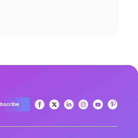
bscribe