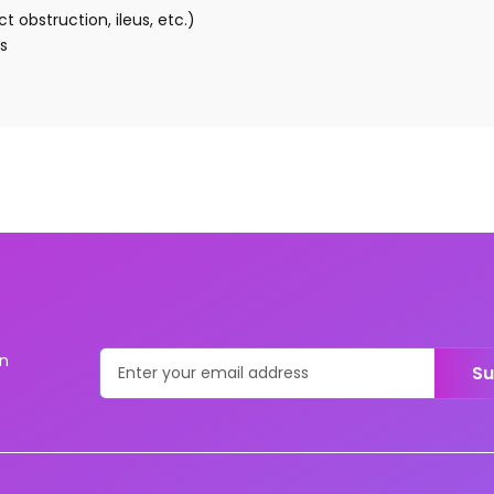
t obstruction, ileus, etc.)
s
on
Su