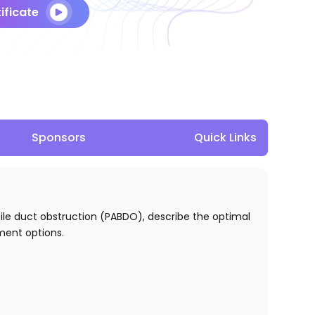
ificate
Sponsors
Quick Links
 bile duct obstruction (PABDO), describe the optimal
tment options.