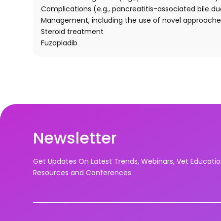
Complications (e.g., pancreatitis-associated bile duc
Management, including the use of novel approache
Steroid treatment
Fuzapladib
Newsletter
Get Updates On Latest Trends, Webinars, Vet Educati
Resources and Conferences.