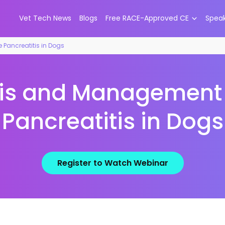
Vet Tech News
Blogs
Free RACE-Approved CE
Spea
Pancreatitis in Dogs
is and Management 
Pancreatitis in Dogs
Register to Watch Webinar