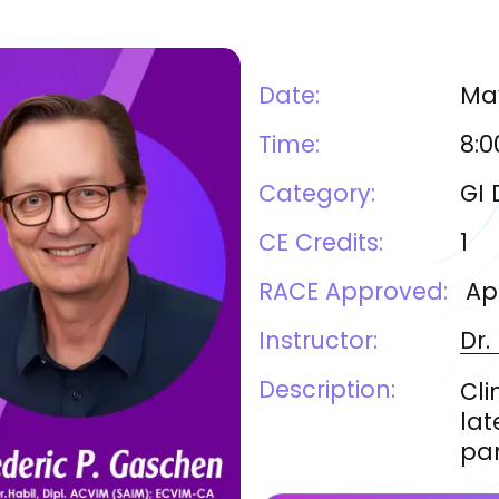
Date:
May
Time:
8:0
Category:
GI 
CE Credits:
1
RACE Approved:
Ap
Instructor:
Dr.
Description:
Cli
lat
pan