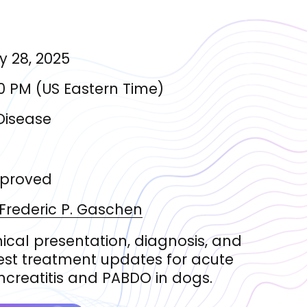
 28, 2025
0 PM
(
US Eastern Time
)
Disease
proved
 Frederic
P. Gaschen
nical presentation, diagnosis, and
est treatment updates for acute
creatitis and PABDO in dogs.