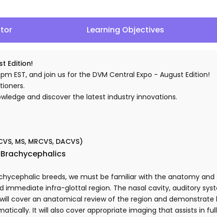
ctor
Learning Objectives
t Edition!
 pm EST, and join us for the DVM Central Expo - August Edition!
tioners.
nowledge and discover the latest industry innovations.
ZCVS, MS, MRCVS, DACVS)
n Brachycephalics
ycephalic breeds, we must be familiar with the anatomy and f
 immediate infra-glottal region. The nasal cavity, auditory syst
k will cover an anatomical review of the region and demonstrat
tically. It will also cover appropriate imaging that assists in fu