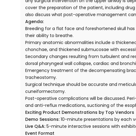
any surgical intervention on the upper airway is depe
cover the preparation of the patient, including drug 
also discuss what post-operative management can b
Agenda:
Breeding for a flat face and foreshortened skull h
their ability to breathe.
Primary anatomic abnormalities include a thickened
chonchae, and thickened submucosae with excessiv
Secondary changes resulting from turbulent and res
dorsal pharyngeal wall collapse, cardiac and bronch
Emergency treatment of the decompensating brachyce
tracheostomy.
Surgical technique should be accurate and meticulou
cuneiformectomy.
Post-operative complications will be discussed. Pe
and anti-reflux medications, suctioning of the es
Exciting Product Demonstrations by Top Vendors
Demo Sessions:
10-minute presentations by each v
Live Q&A:
5-minute interactive sessions with exhibit
Event Format