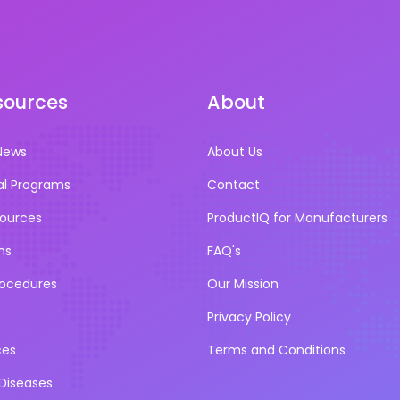
sources
About
News
About Us
al Programs
Contact
sources
ProductIQ for Manufacturers
ns
FAQ's
rocedures
Our Mission
Privacy Policy
ces
Terms and Conditions
iseases