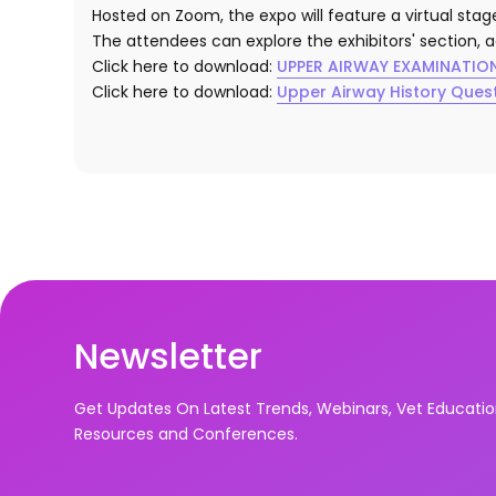
Hosted on Zoom, the expo will feature a virtual sta
The attendees can explore the exhibitors' section, 
Click here to download:
UPPER AIRWAY EXAMINATIO
Click here to download:
Upper Airway History Ques
Newsletter
Get Updates On Latest Trends, Webinars, Vet Educati
Resources and Conferences.