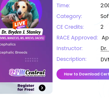
Time:
2:0
Category:
Sof
CE Credits:
2
RACE Approved:
Ap
Instructor:
Dr.
Description:
DVM
How to Download Cert