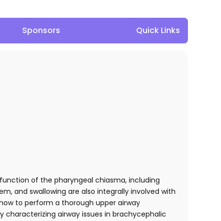
Sponsors
Quick Links
unction of the pharyngeal chiasma, including
em, and swallowing are also integrally involved with
e how to perform a thorough upper airway
lly characterizing airway issues in brachycephalic