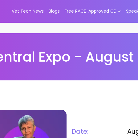
Vet Tech News
Blogs
Free RACE-Approved CE
Spea
tral Expo - August 
Date:
Aug