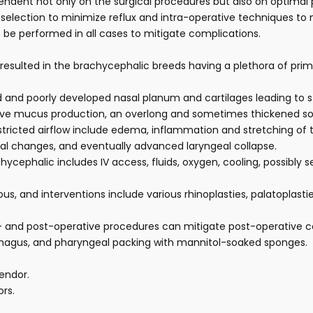
ndent not only on the surgical procedures but also on optimal pre
selection to minimize reflux and intra-operative techniques to mi
e performed in all cases to mitigate complications.
as resulted in the brachycephalic breeds having a plethora of p
 and poorly developed nasal planum and cartilages leading to 
e mucus production, an overlong and sometimes thickened soft 
tricted airflow include edema, inflammation and stretching of 
ial changes, and eventually advanced laryngeal collapse.
phalic includes IV access, fluids, oxygen, cooling, possibly 
s, and interventions include various rhinoplasties, palatoplast
ri- and post-operative procedures can mitigate post-operative 
ophagus, and pharyngeal packing with mannitol-soaked sponges.
endor.
ors.