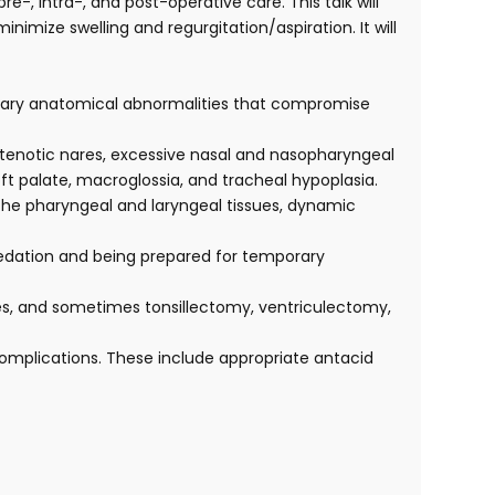
-, intra-, and post-operative care. This talk will
nimize swelling and regurgitation/aspiration. It will
rimary anatomical abnormalities that compromise
stenotic nares, excessive nasal and nasopharyngeal
palate, macroglossia, and tracheal hypoplasia.
the pharyngeal and laryngeal tissues, dynamic
sedation and being prepared for temporary
ies, and sometimes tonsillectomy, ventriculectomy,
complications. These include appropriate antacid