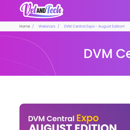
Home
Webinars
DVM Central Expo - August Edition!
DVM Cen