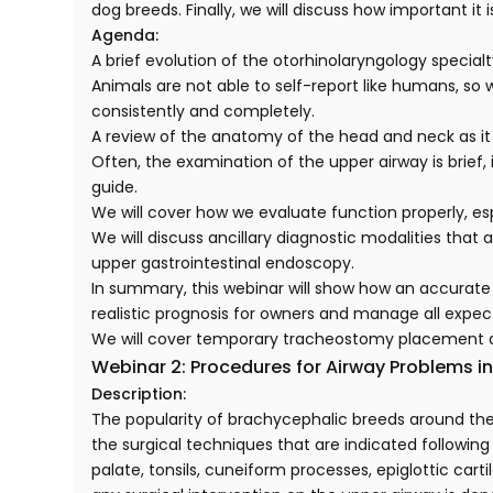
dog breeds. Finally, we will discuss how important 
Agenda:
A brief evolution of the otorhinolaryngology specialt
Animals are not able to self-report like humans, so 
consistently and completely.
A review of the anatomy of the head and neck as it 
Often, the examination of the upper airway is brief
guide.
We will cover how we evaluate function properly, e
We will discuss ancillary diagnostic modalities that
upper gastrointestinal endoscopy.
In summary, this webinar will show how an accurate 
realistic prognosis for owners and manage all expec
We will cover temporary tracheostomy placement
Webinar 2: Procedures for Airway Problems i
Description:
The popularity of brachycephalic breeds around the
the surgical techniques that are indicated followin
palate, tonsils, cuneiform processes, epiglottic car