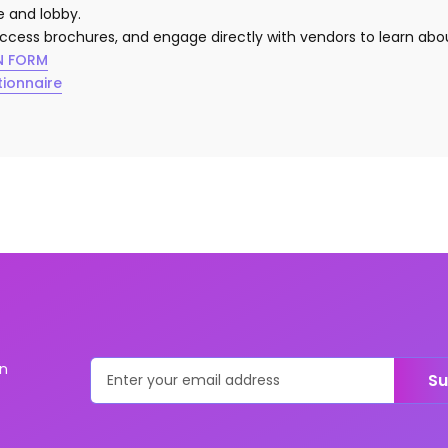
ge and lobby.
access brochures, and engage directly with vendors to learn abou
N FORM
tionnaire
on
Su