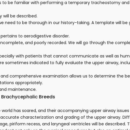
it is to be familiar with performing a temporary tracheostomy an
y will be described.
we need to be thorough in our history-taking. A template will be
pertains to aerodigestive disorder.
, incomplete, and poorly recorded. We will go through the comp
specially with patients that cannot communicate as well as hum
 are sometimes indicated to fully evaluate the upper airway, inc
and comprehensive examination allows us to determine the best 
tations appropriately.
 and maintenance.
n Brachycephalic Breeds
 world has soared, and their accompanying upper airway issues 
g accurate characterization and grading of the upper airway. Dif
tilage, piriform recess, and laryngeal ventricles will be describ