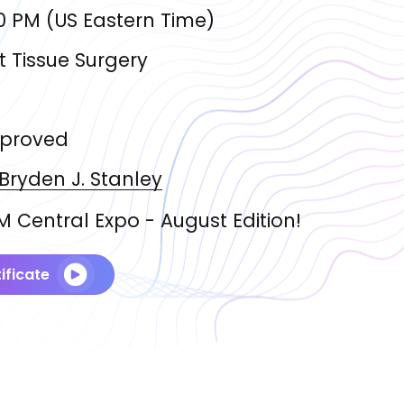
0 PM
(
US Eastern Time
)
t Tissue Surgery
proved
 Bryden J.
Stanley
 Central Expo - August Edition!
ificate