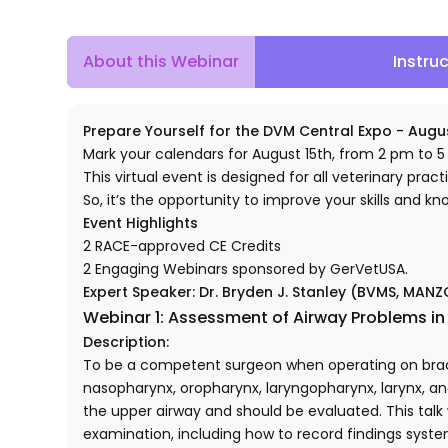
About this Webinar
Instru
Prepare Yourself for the DVM Central Expo - Augus
Mark your calendars for August 15th, from 2 pm to 5
This virtual event is designed for all veterinary practi
So, it’s the opportunity to improve your skills and k
Event Highlights
2 RACE-approved CE Credits
2 Engaging Webinars sponsored by GerVetUSA.
Expert Speaker:
Dr. Bryden J. Stanley (BVMS, MAN
Webinar 1: Assessment of Airway Problems i
Description:
To be a competent surgeon when operating on brach
nasopharynx, oropharynx, laryngopharynx, larynx, and
the upper airway and should be evaluated. This tal
examination, including how to record findings systema