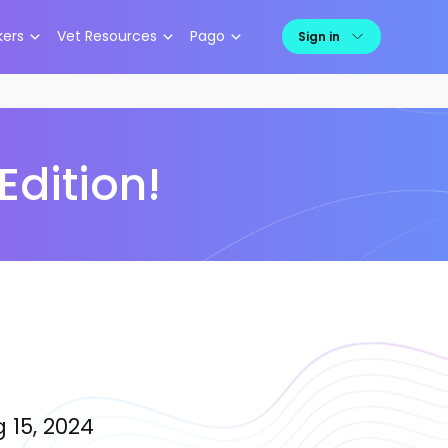
kers
Vet Resources
Pago
Sign in
Edition!
 15, 2024