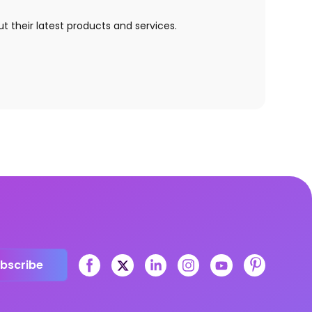
t their latest products and services.
bscribe