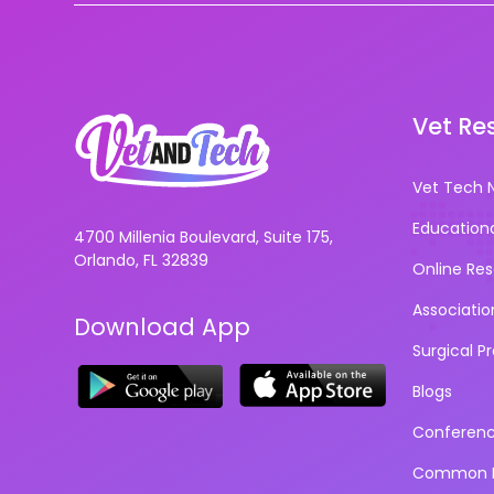
Vet Re
Vet Tech 
Education
4700 Millenia Boulevard, Suite 175,
Orlando, FL 32839
Online Re
Associatio
Download App
Surgical P
Blogs
Conferen
Common D