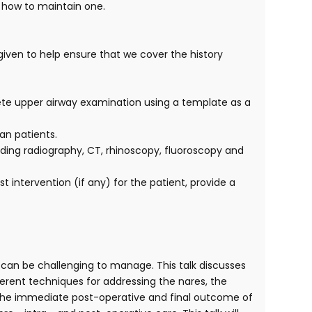
d how to maintain one.
 given to help ensure that we cover the history
lete upper airway examination using a template as a
an patients.
luding radiography, CT, rhinoscopy, fluoroscopy and
intervention (if any) for the patient, provide a
can be challenging to manage. This talk discusses
ferent techniques for addressing the nares, the
ed. The immediate post-operative and final outcome of