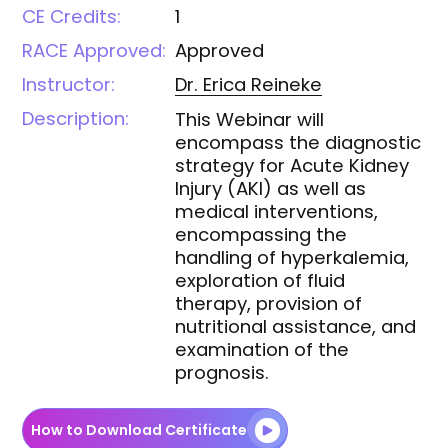
CE Credits:
1
RACE Approved:
Approved
Instructor:
Dr. Erica
Reineke
Description:
This Webinar will
encompass the diagnostic
strategy for Acute Kidney
Injury (AKI) as well as
medical interventions,
encompassing the
handling of hyperkalemia,
exploration of fluid
therapy, provision of
nutritional assistance, and
examination of the
prognosis.
How to Download Certificate