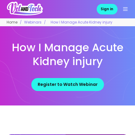
Sign in
Home
Webinars
How I Manage Acute Kidney injury
How I Manage Acute
Kidney injury
Register to Watch Webinar