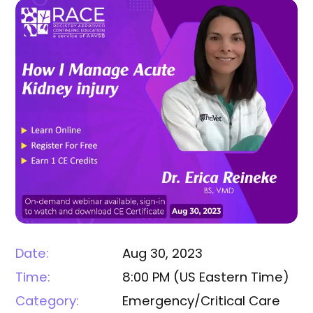
Date:
Aug 30, 2023
Time:
8:00 PM
(
US Eastern Time
)
Category:
Emergency/Critical Care