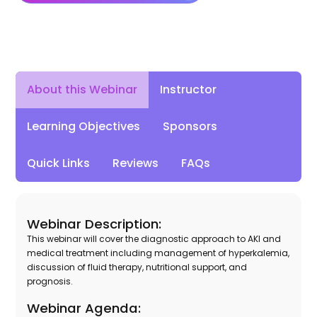
Instructor
About this Webinar
Learning Objectives
Sponsors
Quick Links
Reviews
FAQs
Webinar Description:
This webinar will cover the diagnostic approach to AKI and
medical treatment including management of hyperkalemia,
discussion of fluid therapy, nutritional support, and
prognosis.
Webinar Agenda: