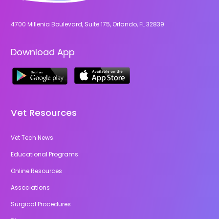
4700 Millenia Boulevard, Suite 175, Orlando, FL 32839
Download App
Vet Resources
Vet Tech News
Educational Programs
Online Resources
Associations
Surgical Procedures