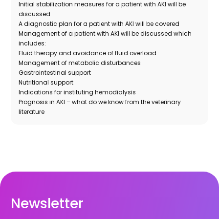
Initial stabilization measures for a patient with AKI will be
discussed
A diagnostic plan for a patient with AKI will be covered
Management of a patient with AKI will be discussed which
includes:
Fluid therapy and avoidance of fluid overload
Management of metabolic disturbances
Gastrointestinal support
Nutritional support
Indications for instituting hemodialysis
Prognosis in AKI – what do we know from the veterinary
literature
Newsletter