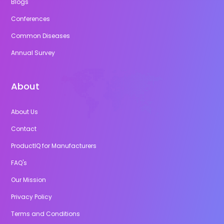
Blogs
Conferences
Common Diseases
Annual Survey
About
About Us
Contact
ProductIQ for Manufacturers
FAQ's
Our Mission
Privacy Policy
Terms and Conditions