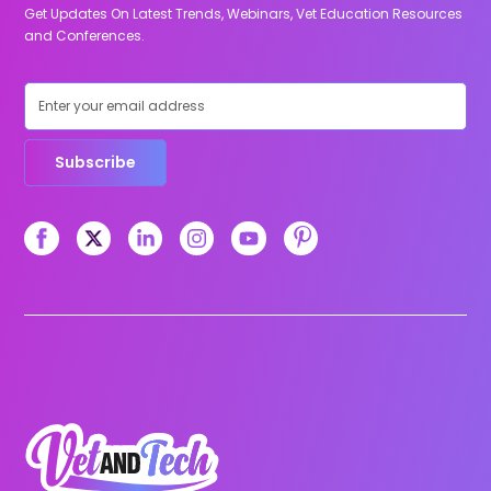
Get Updates On Latest Trends, Webinars, Vet Education Resources
and Conferences.
Subscribe