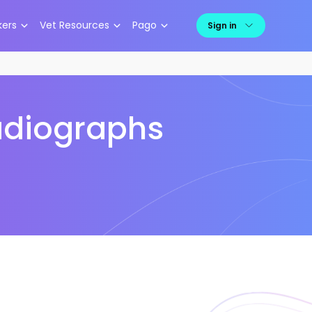
kers
Vet Resources
Pago
Sign in
Radiographs