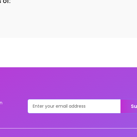
 of:
on
Su