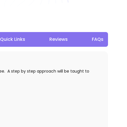
Quick Links
Reviews
FAQs
e. A step by step approach will be taught to