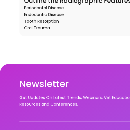
Outline the Radiographic Features
Periodontal Disease
Endodontic Disease
Tooth Resorption
Oral Trauma
Newsletter
Get Updates On Latest Trends, Webinars, Vet Educati
Resources and Conferences.