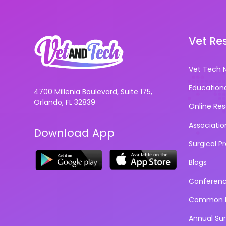
Vet Re
Vet Tech 
Education
4700 Millenia Boulevard, Suite 175,
Orlando, FL 32839
Online Re
Associatio
Download App
Surgical P
Blogs
Conferen
Common D
Annual Su