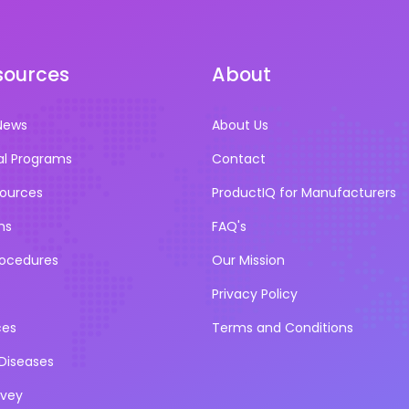
sources
About
News
About Us
al Programs
Contact
sources
ProductIQ for Manufacturers
ns
FAQ's
rocedures
Our Mission
Privacy Policy
ces
Terms and Conditions
iseases
rvey