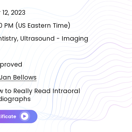
 12, 2023
0 PM
(
US Eastern Time
)
tistry, Ultrasound - Imaging
proved
 Jan
Bellows
 to Really Read Intraoral
diographs
ificate