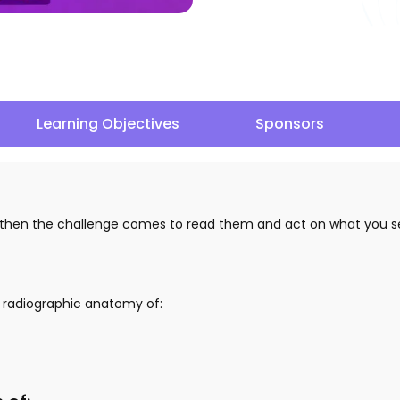
Learning Objectives
Sponsors
d then the challenge comes to read them and act on what you se
e radiographic anatomy of: