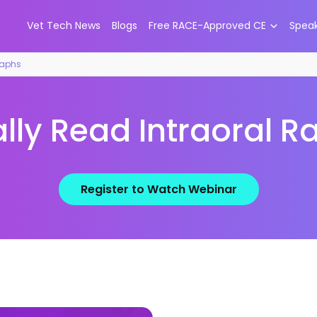
Vet Tech News
Blogs
Free RACE-Approved CE
Spea
raphs
lly Read Intraoral 
Register to Watch Webinar