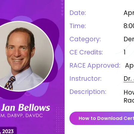
Date:
Apr
Time:
8:0
Category:
Den
CE Credits:
1
RACE Approved:
Ap
Instructor:
Dr.
Description:
How
Ra
How to Download Cert