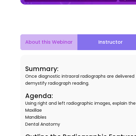
About this Webinar
Instructor
Summary:
Once diagnostic intraoral radiographs are delivere
demystify radiograph reading.
Agenda:
Using right and left radiographic images, explain th
Maxillae
Mandibles
Dental Anatomy