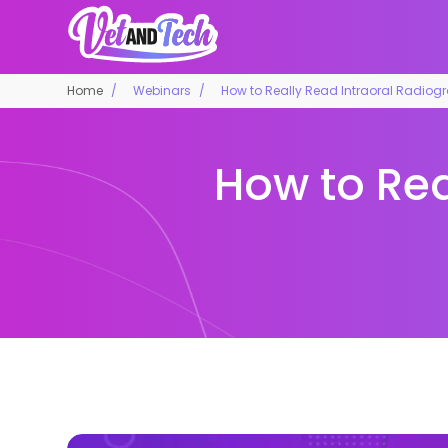
Home
Webinars
How to Really Read Intraoral Radiog
How to Rea