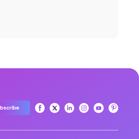
bscribe