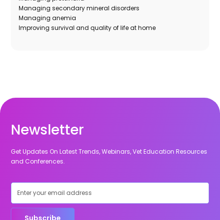
Managing secondary mineral disorders
Managing anemia
Improving survival and quality of life at home
Newsletter
Get Updates On Latest Trends, Webinars, Vet Education Resources
and Conferences.
Subscribe