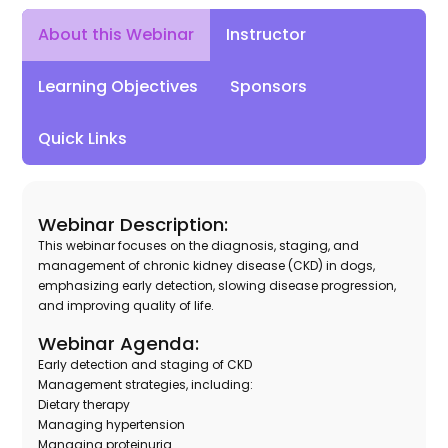
Instructor
About this Webinar
Learning Objectives
Sponsors
Quick Links
Webinar Description:
This webinar focuses on the diagnosis, staging, and
management of chronic kidney disease (CKD) in dogs,
emphasizing early detection, slowing disease progression,
and improving quality of life.
Webinar Agenda:
Early detection and staging of CKD
Management strategies, including:
Dietary therapy
Managing hypertension
Managing proteinuria