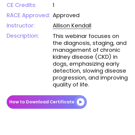
CE Credits:
1
RACE Approved:
Approved
Instructor:
Allison
Kendall
Description:
This webinar focuses on
the diagnosis, staging, and
management of chronic
kidney disease (CKD) in
dogs, emphasizing early
detection, slowing disease
progression, and improving
quality of life.
How to Download Certificate