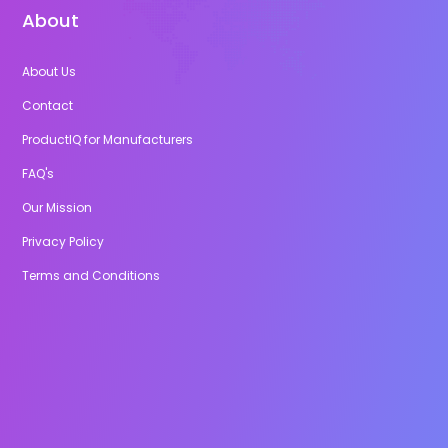
About
About Us
Contact
ProductIQ for Manufacturers
FAQ's
Our Mission
Privacy Policy
Terms and Conditions