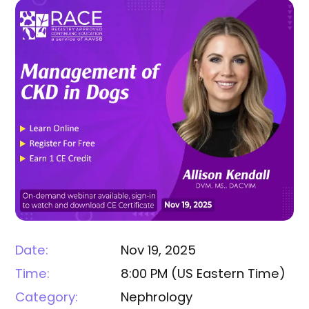
Date:
Nov 19, 2025
Time:
8:00 PM
(
US Eastern Time
)
Category:
Nephrology