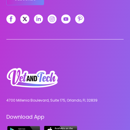
4700 Millenia Boulevard, Suite 175, Orlando, FL 32839
Download App