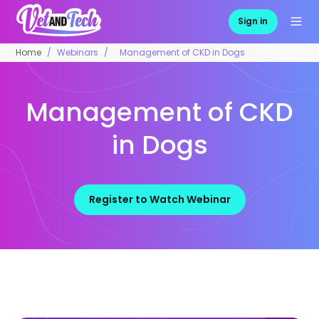
Sign in
Home
Webinars
Management of CKD in Dogs
Management of CKD
in Dogs
Register to Watch Webinar