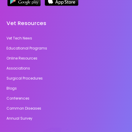
Vet Resources
Vet Tech News
Educational Programs
Online Resources
Associations
Surgical Procedures
Blogs
Conferences
Common Diseases
Annual Survey