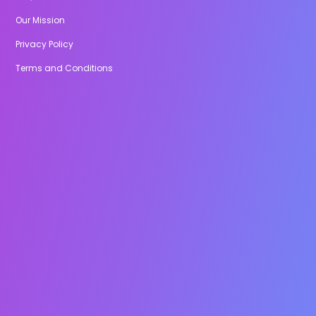
Our Mission
Privacy Policy
Terms and Conditions