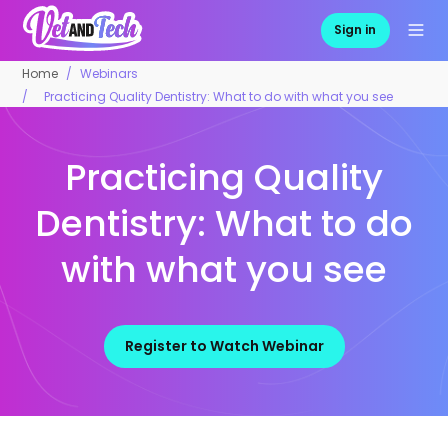
Sign in
Home
Webinars
Practicing Quality Dentistry: What to do with what you see
Practicing Quality
Dentistry: What to do
with what you see
Register to Watch Webinar