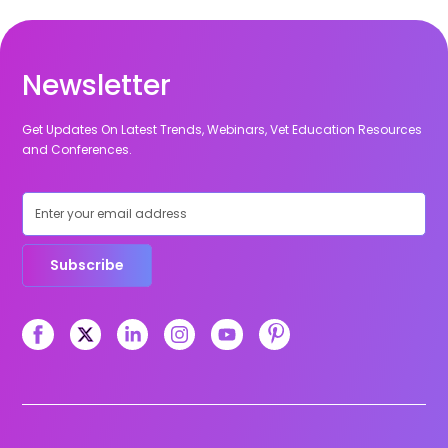
Newsletter
Get Updates On Latest Trends, Webinars, Vet Education Resources
and Conferences.
Subscribe