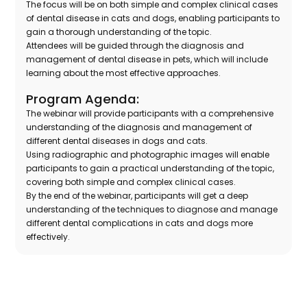
The focus will be on both simple and complex clinical cases
of dental disease in cats and dogs, enabling participants to
gain a thorough understanding of the topic.
Attendees will be guided through the diagnosis and
management of dental disease in pets, which will include
learning about the most effective approaches.
Program Agenda:
The webinar will provide participants with a comprehensive
understanding of the diagnosis and management of
different dental diseases in dogs and cats.
Using radiographic and photographic images will enable
participants to gain a practical understanding of the topic,
covering both simple and complex clinical cases.
By the end of the webinar, participants will get a deep
understanding of the techniques to diagnose and manage
different dental complications in cats and dogs more
effectively.