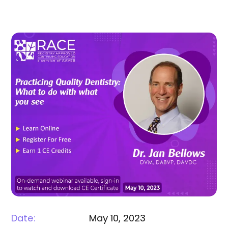
Date:
May 10, 2023