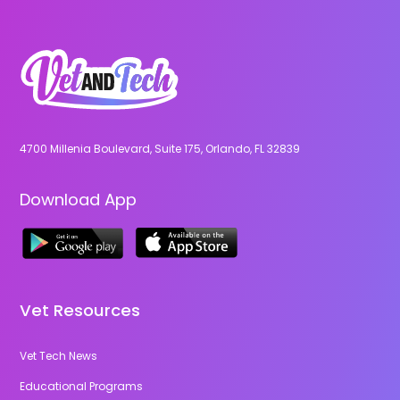
4700 Millenia Boulevard, Suite 175, Orlando, FL 32839
Download App
Vet Resources
Vet Tech News
Educational Programs