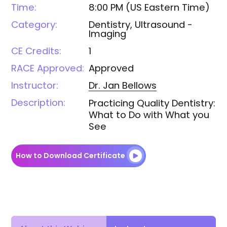
Time:
8:00 PM
(
US Eastern Time
)
Category:
Dentistry, Ultrasound -
Imaging
CE Credits:
1
RACE Approved:
Approved
Instructor:
Dr. Jan
Bellows
Description:
Practicing Quality Dentistry:
What to Do with What you
See
How to Download Certificate