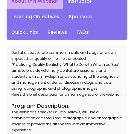
Instructor
About this Webinar
Learning Objectives
Sponsors
Quick Links
Reviews
FAQs
Dental diseases are common in cats and dogs and can
impact their quality of life if left untreated.
“Practicing Quality Dentistry: What to Do with What You See”
aims to provide veterinary dental professionals and
students with an in-depth understanding of the diagnosis
and management of dental disease in dogs and cats
using radiographic and photographic images.
Here's the brief description and main agenda of the webinar:
Program Description:
The webinar’s speaker, Dr. Jan Bellows, will use a
combination of dental/oral radiographic and photographic
images to provide the attendees with an immersive
experience.