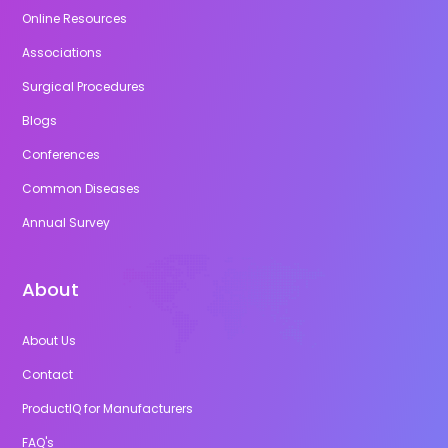
Online Resources
Associations
Surgical Procedures
Blogs
Conferences
Common Diseases
Annual Survey
About
About Us
Contact
ProductIQ for Manufacturers
FAQ's