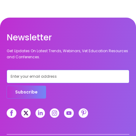
Newsletter
Get Updates On Latest Trends, Webinars, Vet Education Resources
and Conferences.
Subscribe