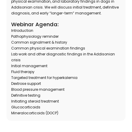
physical examination, and laboratory findings in dogs in
Addisonian crisis. We will discuss initial treatment, definitive
diagnosis, and early “longer-term” management.
Webinar Agenda:
Introduction
Pathophysiology reminder
Common signalment & history
Common physical examination findings
Lab work and other diagnostic findings in the Addisonian
crisis
Initial management
Fluid therapy
Targeted treatment for hyperkalemia
Dextrose support
Blood pressure management
Definitive testing
Initiating steroid treatment
Glucocorticoids
Mineralocorticoids (DOCP)