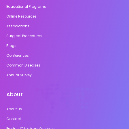
Educational Programs
Online Resources
Associations
Surgical Procedures
Blogs
Conferences
Common Diseases
Annual Survey
About
About Us
Contact
ProductIQ for Manufacturers