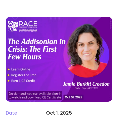
Date:
Oct 1, 2025