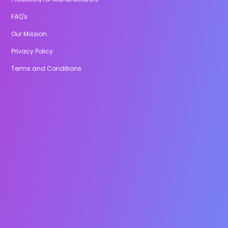
FAQ's
Our Mission
Privacy Policy
Terms and Conditions