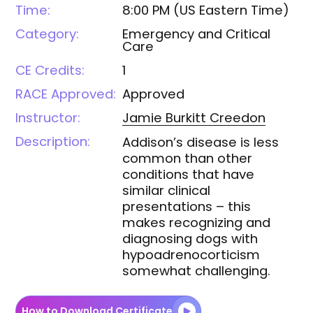
Time:
8:00 PM
(
US Eastern Time
)
Category:
Emergency and Critical
Care
CE Credits:
1
RACE Approved:
Approved
Instructor:
Jamie Burkitt
Creedon
Description:
Addison’s disease is less
common than other
conditions that have
similar clinical
presentations – this
makes recognizing and
diagnosing dogs with
hypoadrenocorticism
somewhat challenging.
How to Download Certificate