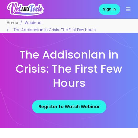
Sign in
Home
Webinars
The Addisonian in Crisis: The First Few Hours
The Addisonian in
Crisis: The First Few
Hours
Register to Watch Webinar