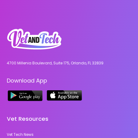
4700 Millenia Boulevard, Suite 175, Orlando, FL 32839
Download App
Vet Resources
Vet Tech News