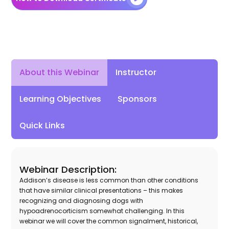
Instructor
About this Webinar
Learning Objectives
Sponsors
Quick Links
Webinar Description:
Addison’s disease is less common than other conditions
that have similar clinical presentations – this makes
recognizing and diagnosing dogs with
hypoadrenocorticism somewhat challenging. In this
webinar we will cover the common signalment, historical,