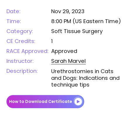
Date:
Nov 29, 2023
Time:
8:00 PM
(
US Eastern Time
)
Category:
Soft Tissue Surgery
CE Credits:
1
RACE Approved:
Approved
Instructor:
Sarah
Marvel
Description:
Urethrostomies in Cats
and Dogs: Indications and
technique tips
How to Download Certificate