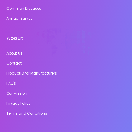
Common Diseases
Annual Survey
About
About Us
Contact
ProductIQ for Manufacturers
FAQ's
Our Mission
Privacy Policy
Terms and Conditions