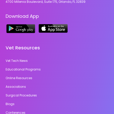
4700 Millenia Boulevard, Suite 175, Orlando, FL 32839
Download App
Vet Resources
Vet Tech News
Educational Programs
Online Resources
Associations
Surgical Procedures
Blogs
Conferences