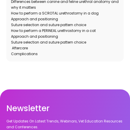
Differences between canine and feline urethral anatomy and
why it matters
How to perform a SCROTAL urethrostomy in a dog
Approach and positioning
Suture selection and suture pattern choice
How to perform a PERINEAL urethrostomy in a cat
Approach and positioning
Suture selection and suture pattern choice
Aftercare
Complications
Newsletter
Get Updates On Latest Trends, Webinars, Vet Education Resources
and Conferences.