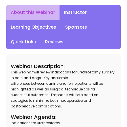
Instructor
About this Webinar
Learning Objectives
Sponsors
Quick Links
Reviews
Webinar Description:
This webinar will review indications for urethrostomy surgery
in cats and dogs. Key anatomic
differences between canine and feline patients will be
highlighted as well as surgical technique tips for
successful outcomes. Emphasis will be placed on
strategies to minimize both intraoperative and
postoperative complications.
Webinar Agenda:
Indications for urethrostomy