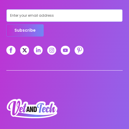
Subscribe