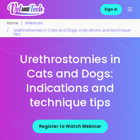
Sign in
Home
Webinars
Urethrostomies in Cats and Dogs: Indications and technique
tips
Urethrostomies in
Cats and Dogs:
Indications and
technique tips
Register to Watch Webinar