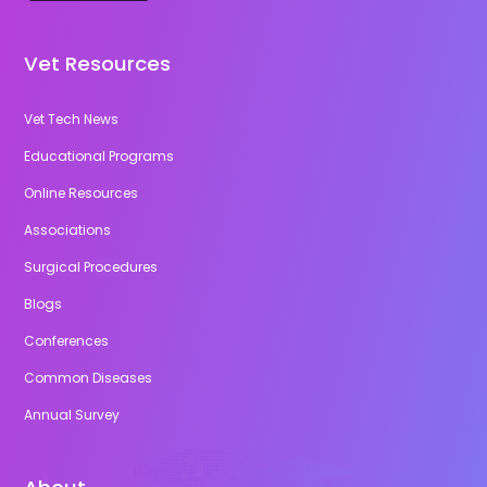
Vet Resources
Vet Tech News
Educational Programs
Online Resources
Associations
Surgical Procedures
Blogs
Conferences
Common Diseases
Annual Survey