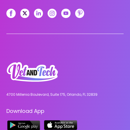
4700 Millenia Boulevard, Suite 175, Orlando, FL 32839
Download App