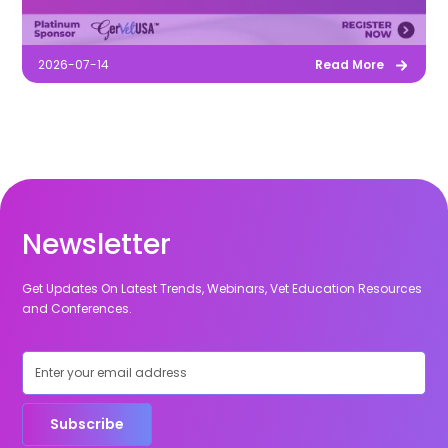
2026-07-14
Read More
Newsletter
Get Updates On Latest Trends, Webinars, Vet Education Resources
and Conferences.
Subscribe