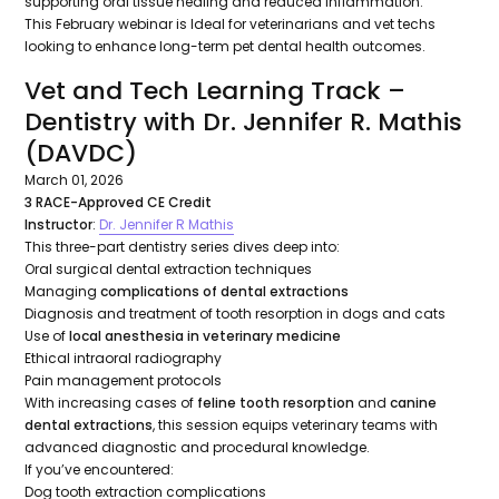
supporting oral tissue healing and reduced inflammation.
This February webinar is Ideal for veterinarians and vet techs
looking to enhance long-term pet dental health outcomes.
Vet and Tech Learning Track –
Dentistry with Dr. Jennifer R. Mathis
(DAVDC)
March 01, 2026
3 RACE-Approved CE Credit
Instructor
:
Dr. Jennifer R Mathis
This three-part dentistry series dives deep into:
Oral surgical dental extraction techniques
Managing
complications of dental extractions
Diagnosis and treatment of tooth resorption in dogs and cats
Use of
local anesthesia in veterinary medicine
Ethical intraoral radiography
Pain management protocols
With increasing cases of
feline tooth resorption
and
canine
dental extractions
, this session equips veterinary teams with
advanced diagnostic and procedural knowledge.
If you’ve encountered:
Dog tooth extraction complications