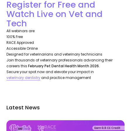
Register for Free and
Watch Live on Vet and
Tech
All webinars are:
100% Free
RACE Approved
Accessible Online
Designed for veterinarians and veterinary technicians
Join thousands of veterinary professionals advancing their
careers this
February Pet Dental Health Month 2026
.
Secure your spot now and elevate your impact in
veterinary dentistry
and practice management
Latest News