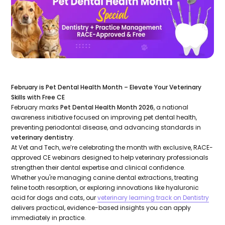
February is Pet Dental Health Month – Elevate Your Veterinary
Skills with Free CE
February marks
Pet Dental Health Month 2026
, a national
awareness initiative focused on improving pet dental health,
preventing periodontal disease, and advancing standards in
veterinary dentistry
.
At Vet and Tech, we’re celebrating the month with exclusive, RACE-
approved CE webinars designed to help veterinary professionals
strengthen their dental expertise and clinical confidence.
Whether you're managing canine dental extractions, treating
feline tooth resorption, or exploring innovations like hyaluronic
acid for dogs and cats, our
veterinary learning track on Dentistry
delivers practical, evidence-based insights you can apply
immediately in practice.