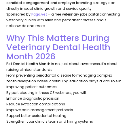
candidate engagement and employer branding
strategy can
directly impact clinic growth and service quality.
Sponsored by
Pago.vet
– a free veterinary jobs portal connecting
veterinary clinics with relief and permanent professionals
nationwide and more.
Why This Matters During
Veterinary Dental Health
Month 2026
Pet Dental Health Month
is not just about awareness, it's about
raising clinical standards.
From preventing periodontal disease to managing complex
tooth resorption
cases, continuing education plays a vital role in
improving patient outcomes.
By participating in these CE webinars, you will:
Enhance diagnostic precision
Reduce extraction complications
Improve pain management protocols
Support better periodontal healing
Strengthen your clinic’s team and hiring systems