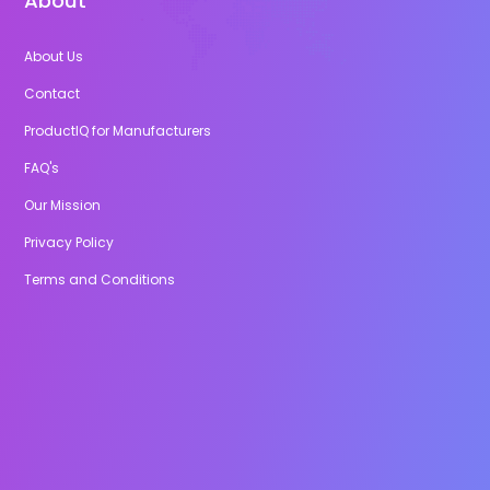
About
About Us
Contact
ProductIQ for Manufacturers
FAQ's
Our Mission
Privacy Policy
Terms and Conditions