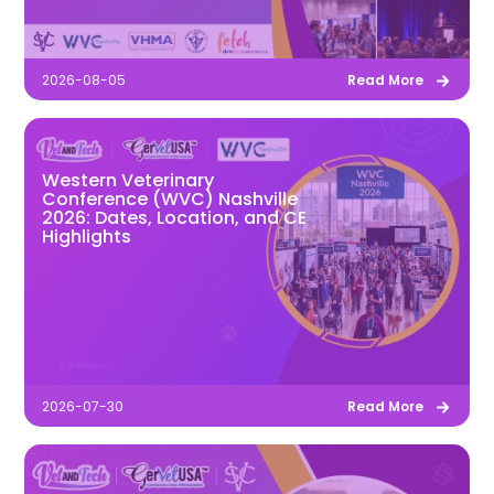
2026-08-05
Read More
Western Veterinary
Conference (WVC) Nashville
2026: Dates, Location, and CE
Highlights
2026-07-30
Read More