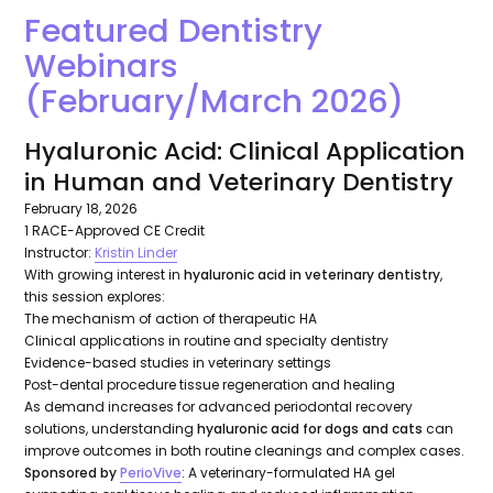
Featured Dentistry
Webinars
(February/March 2026)
Hyaluronic Acid: Clinical Application
in Human and Veterinary Dentistry
February 18, 2026
1 RACE-Approved CE Credit
Instructor:
Kristin Linder
With growing interest in
hyaluronic acid in veterinary dentistry
,
this session explores:
The mechanism of action of therapeutic HA
Clinical applications in routine and specialty dentistry
Evidence-based studies in veterinary settings
Post-dental procedure tissue regeneration and healing
As demand increases for advanced periodontal recovery
solutions, understanding
hyaluronic acid for dogs and cats
can
improve outcomes in both routine cleanings and complex cases.
Sponsored by
PerioVive
: A veterinary-formulated HA gel