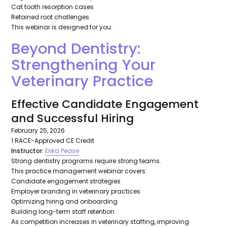
Cat tooth resorption cases
Retained root challenges
This webinar is designed for you.
Beyond Dentistry:
Strengthening Your
Veterinary Practice
Effective Candidate Engagement
and Successful Hiring
February 25, 2026
1 RACE-Approved CE Credit
Instructor
:
Erika Pease
Strong dentistry programs require strong teams.
This practice management webinar covers:
Candidate engagement strategies
Employer branding in veterinary practices
Optimizing hiring and onboarding
Building long-term staff retention
As competition increases in veterinary staffing, improving