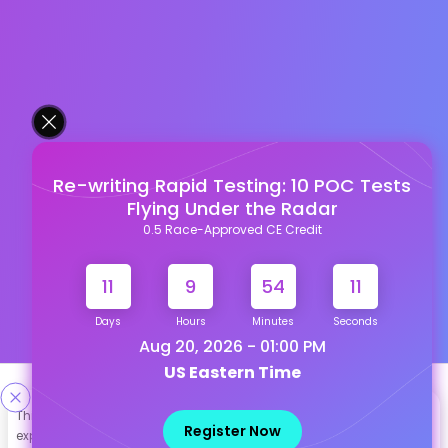
Re-writing Rapid Testing: 10 POC Tests
Flying Under the Radar
0.5 Race-Approved CE Credit
11
9
54
10
Days
Hours
Minutes
Seconds
Aug 20, 2026 - 01:00 PM
US Eastern Time
Designed & Developed By
This site uses cookies to help personalize content, tailor your
Register Now
experience and to keep you logged in if you register. By continuing
Our other Platforms :