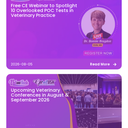
Free CE Webinar to Spotlight
10 Overlooked POC Tests in
Veterinary Practice
2026-08-05
Read More
Upcoming Veterinary
Conferences in August &
September 2026