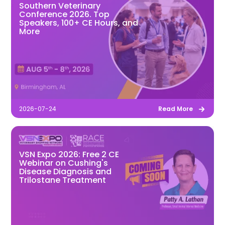
Southern Veterinary
Conference 2026. Top
Speakers, 100+ CE Hours, and
More
2026-07-24
Read More
VSN Expo 2026: Free 2 CE
Webinar on Cushing's
Disease Diagnosis and
Trilostane Treatment