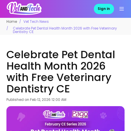
Sign in
Home
Vet Tech News
Celebrate Pet Dental Health Month 2026 with Free Veterinary
Dentistry CE
Celebrate Pet Dental
Health Month 2026
with Free Veterinary
Dentistry CE
Published on
Feb 12, 2026 12:00 AM